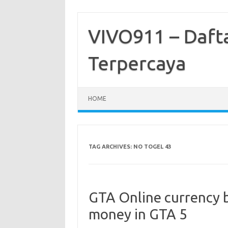
Skip
to
content
VIVO911 – Dafta
Terpercaya
HOME
TAG ARCHIVES:
NO TOGEL 43
GTA Online currency 
money in GTA 5