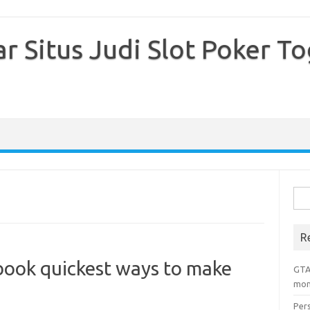
r Situs Judi Slot Poker To
Sea
for:
R
book quickest ways to make
GTA
mon
Per