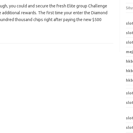
ough, you could and secure the fresh Elite group Challenge
Situ
e additional rewards. The first time your enter the Diamond
hundred thousand chips right after paying the new $500
slo
slo
slo
mej
hk
hk
hk
slo
slo
s
lo
slo