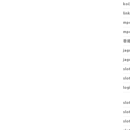
koi
lin
mpo
mpo
香
jag
jag
slo
slo
log
slo
slo
slo