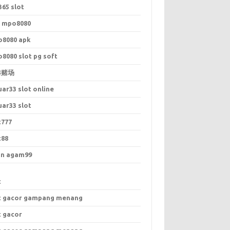
365 slot
k mpo8080
8080 apk
8080 slot pg soft
港赌场
uar33 slot online
uar33 slot
t777
t88
in agam99
t
t gacor gampang menang
t gacor