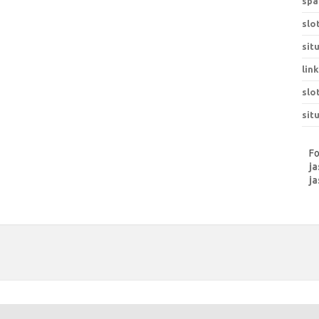
spa
slo
sit
lin
slo
sit
Fo
ja
ja