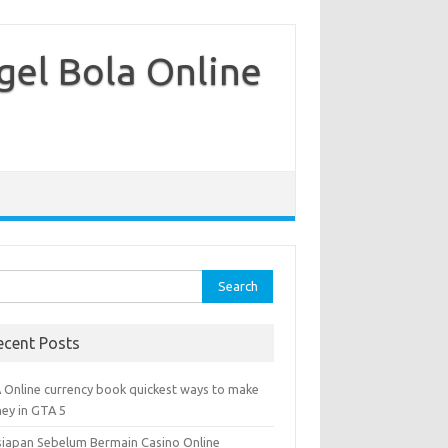
gel Bola Online
rch
ecent Posts
 Online currency book quickest ways to make
ey in GTA 5
siapan Sebelum Bermain Casino Online