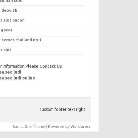
ceman slot
t depo 5k
us slot gacor
k gacor
t server thailand no 1
us slot
r Information Please
Contact Us
sa seo judi
sa seo judi online
custom footer text right
Iconic One
Theme | Powered by
Wordpress