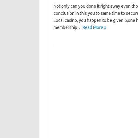
Not only can you done it right away even th
conclusion in this you to same time to secur
Local casino, you happen to be given 5,one 
membership…
Read More »