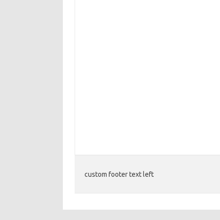
custom footer text left