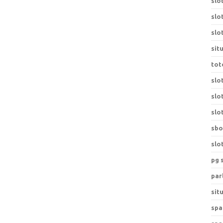
slo
slo
slo
sit
tot
slo
slo
slo
sbo
slo
pg 
par
sit
spa