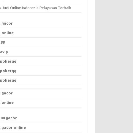
s Judi Online Indonesia Pelayanan Terbaik
t gacor
t online
t88
avip
bpokerqq
bpokerqq
bpokerqq
t gacor
t online
t88 gacor
t gacor online