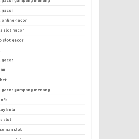
t gacor gampang menang
t gacor
t online gacor
us slot gacor
o slot gacor
t
t gacor
t88
bet
t gacor gampang menang
soft
lay bola
us slot
ceman slot