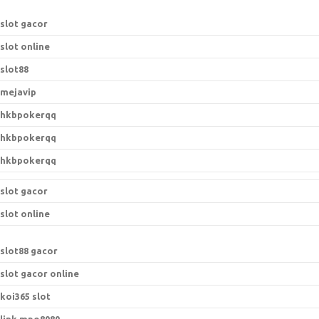
r
:
slot gacor
slot online
slot88
mejavip
hkbpokerqq
hkbpokerqq
hkbpokerqq
slot gacor
slot online
s
lot88 gacor
slot gacor online
koi365 slot