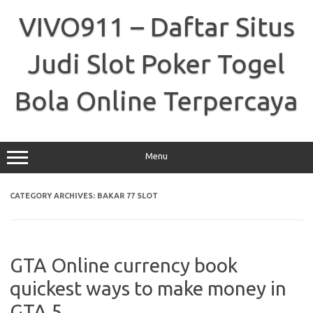
Skip
to
VIVO911 – Daftar Situs
content
Judi Slot Poker Togel
Bola Online Terpercaya
Menu
CATEGORY ARCHIVES:
BAKAR 77 SLOT
GTA Online currency book
quickest ways to make money in
GTA 5