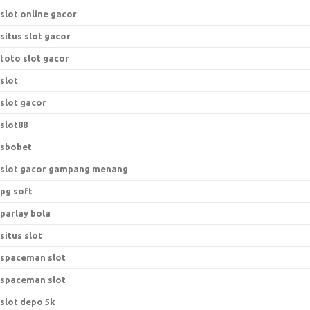
slot online gacor
situs slot gacor
toto slot gacor
slot
slot gacor
slot88
sbobet
slot gacor gampang menang
pg soft
parlay bola
situs slot
spaceman slot
spaceman slot
slot depo 5k