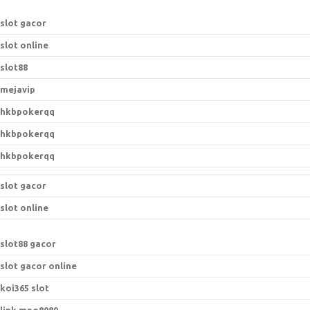
r
:
slot gacor
slot online
slot88
mejavip
hkbpokerqq
hkbpokerqq
hkbpokerqq
slot gacor
slot online
s
lot88 gacor
slot gacor online
koi365 slot