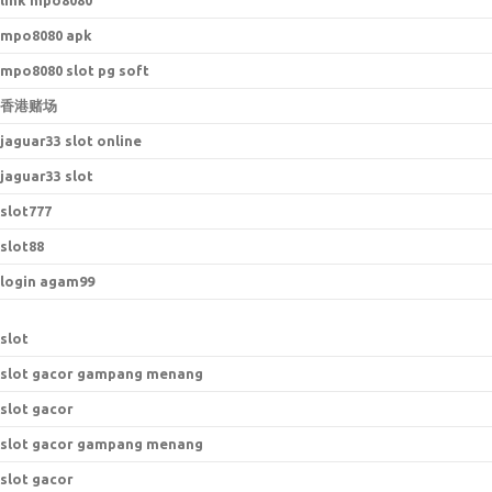
link mpo8080
mpo8080 apk
mpo8080 slot pg soft
香港赌场
jaguar33 slot online
jaguar33 slot
slot777
slot88
login agam99
slot
slot gacor gampang menang
slot gacor
slot gacor gampang menang
slot gacor