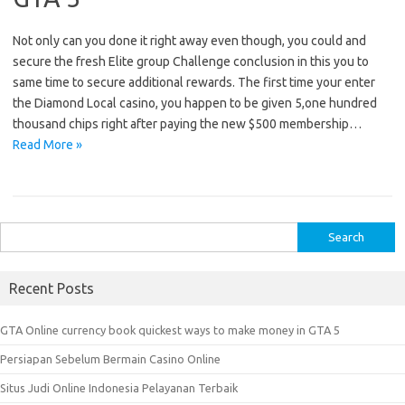
Not only can you done it right away even though, you could and
secure the fresh Elite group Challenge conclusion in this you to
same time to secure additional rewards. The first time your enter
the Diamond Local casino, you happen to be given 5,one hundred
thousand chips right after paying the new $500 membership…
Read More »
S
e
a
Recent Posts
r
c
GTA Online currency book quickest ways to make money in GTA 5
h
Persiapan Sebelum Bermain Casino Online
f
o
Situs Judi Online Indonesia Pelayanan Terbaik