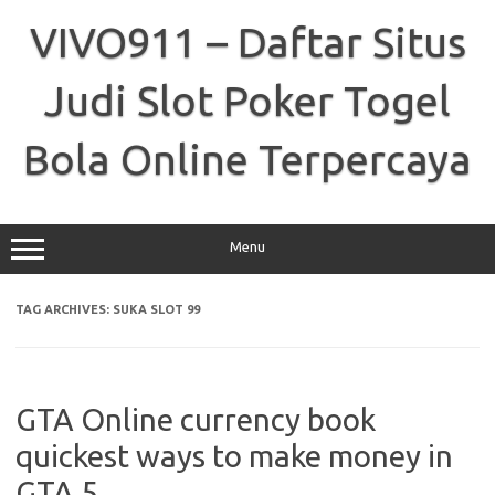
Skip
to
VIVO911 – Daftar Situs
content
Judi Slot Poker Togel
Bola Online Terpercaya
Menu
TAG ARCHIVES:
SUKA SLOT 99
GTA Online currency book
quickest ways to make money in
GTA 5