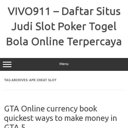
Skip
to
VIVO911 – Daftar Situs
content
Judi Slot Poker Togel
Bola Online Terpercaya
Menu
TAG ARCHIVES:
APK CHEAT SLOT
GTA Online currency book
quickest ways to make money in
GTA 5