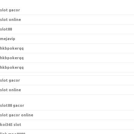
r
:
slot gacor
slot online
slot88
mejavip
hkbpokerqq
hkbpokerqq
hkbpokerqq
slot gacor
slot online
s
lot88 gacor
slot gacor online
koi365 slot