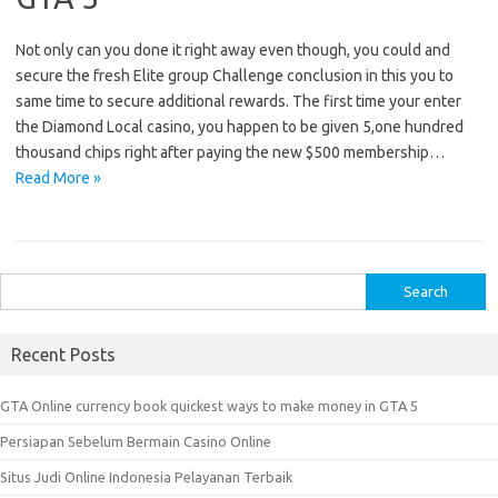
Not only can you done it right away even though, you could and
secure the fresh Elite group Challenge conclusion in this you to
same time to secure additional rewards. The first time your enter
the Diamond Local casino, you happen to be given 5,one hundred
thousand chips right after paying the new $500 membership…
Read More »
S
e
a
Recent Posts
r
c
GTA Online currency book quickest ways to make money in GTA 5
h
Persiapan Sebelum Bermain Casino Online
f
o
Situs Judi Online Indonesia Pelayanan Terbaik