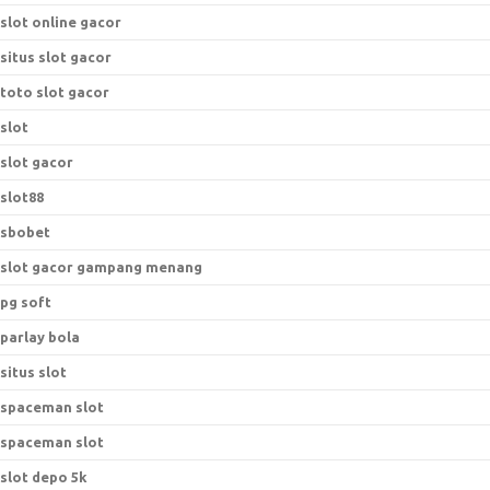
slot online gacor
situs slot gacor
toto slot gacor
slot
slot gacor
slot88
sbobet
slot gacor gampang menang
pg soft
parlay bola
situs slot
spaceman slot
spaceman slot
slot depo 5k