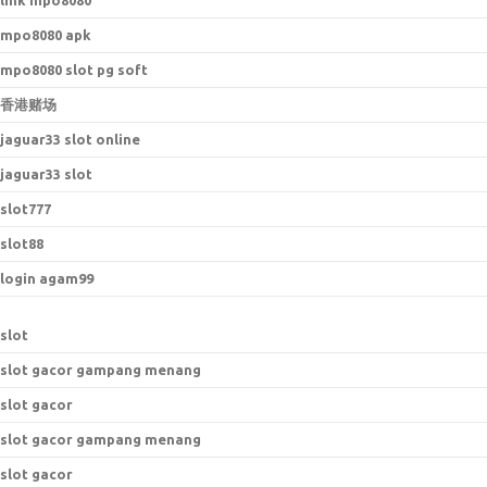
link mpo8080
mpo8080 apk
mpo8080 slot pg soft
香港赌场
jaguar33 slot online
jaguar33 slot
slot777
slot88
login agam99
slot
slot gacor gampang menang
slot gacor
slot gacor gampang menang
slot gacor