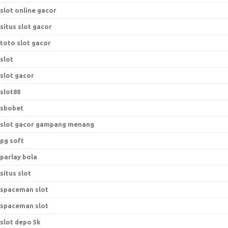
slot online gacor
situs slot gacor
toto slot gacor
slot
slot gacor
slot88
sbobet
slot gacor gampang menang
pg soft
parlay bola
situs slot
spaceman slot
spaceman slot
slot depo 5k