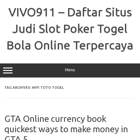
Skip
to
VIVO911 – Daftar Situs
content
Judi Slot Poker Togel
Bola Online Terpercaya
Menu
TAG ARCHIVES:
WIFI TOTO TOGEL
GTA Online currency book
quickest ways to make money in
GTA 5