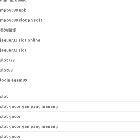
link mpo8080
mpo8080 apk
mpo8080 slot pg soft
香港赌场
jaguar33 slot online
jaguar33 slot
slot777
slot88
login agam99
slot
slot gacor gampang menang
slot gacor
slot gacor gampang menang
slot gacor