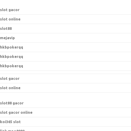
r
:
slot gacor
slot online
slot88
mejavip
hkbpokerqq
hkbpokerqq
hkbpokerqq
slot gacor
slot online
s
lot88 gacor
slot gacor online
koi365 slot