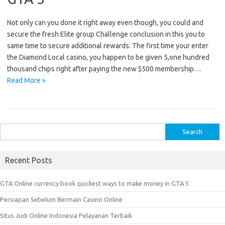
Not only can you done it right away even though, you could and
secure the fresh Elite group Challenge conclusion in this you to
same time to secure additional rewards. The first time your enter
the Diamond Local casino, you happen to be given 5,one hundred
thousand chips right after paying the new $500 membership…
Read More »
S
e
a
Recent Posts
r
c
GTA Online currency book quickest ways to make money in GTA 5
h
Persiapan Sebelum Bermain Casino Online
f
o
Situs Judi Online Indonesia Pelayanan Terbaik