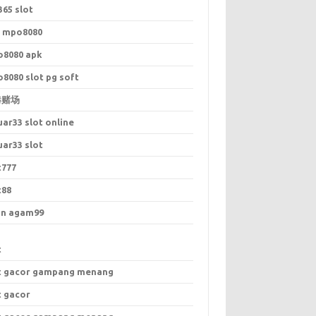
365 slot
k mpo8080
8080 apk
8080 slot pg soft
港赌场
uar33 slot online
uar33 slot
t777
t88
in agam99
t
t gacor gampang menang
t gacor