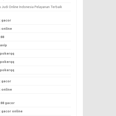
s Judi Online Indonesia Pelayanan Terbaik
t gacor
t online
t88
avip
bpokerqq
bpokerqq
bpokerqq
t gacor
t online
t88 gacor
t gacor online