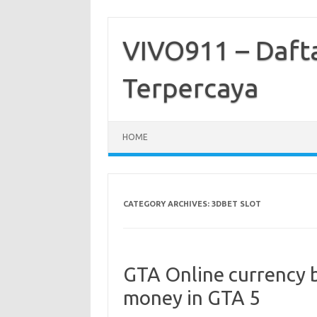
Skip
to
content
VIVO911 – Dafta
Terpercaya
HOME
CATEGORY ARCHIVES:
3DBET SLOT
GTA Online currency 
money in GTA 5