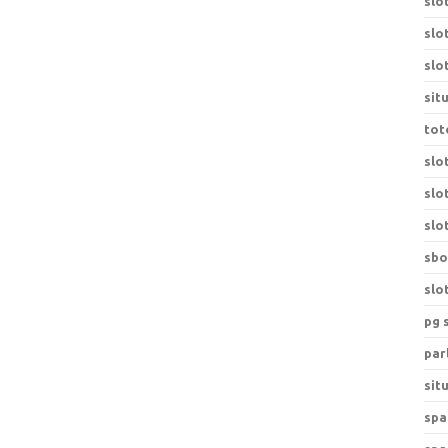
slo
slo
slo
sit
tot
slo
slo
slo
sbo
slo
pg 
par
sit
spa