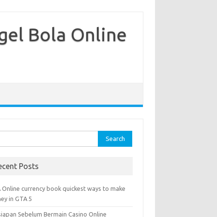
gel Bola Online
rch
ecent Posts
 Online currency book quickest ways to make
ey in GTA 5
siapan Sebelum Bermain Casino Online