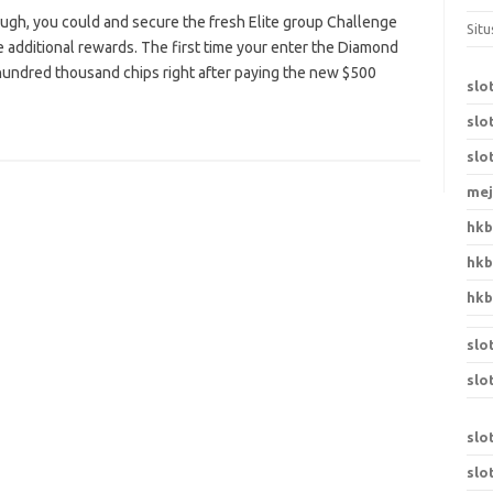
ough, you could and secure the fresh Elite group Challenge
Situ
e additional rewards. The first time your enter the Diamond
hundred thousand chips right after paying the new $500
slo
slo
slo
mej
hk
hk
hk
slo
slo
s
lo
slo