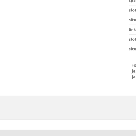
spa
slo
sit
lin
slo
sit
Fo
ja
ja