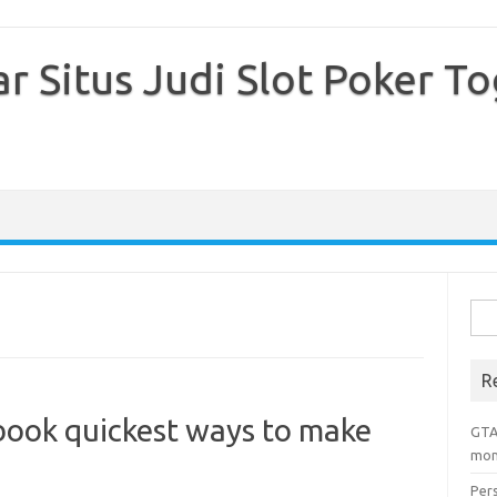
r Situs Judi Slot Poker To
Sea
for:
R
book quickest ways to make
GTA
mon
Per