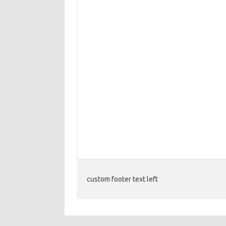
custom footer text left