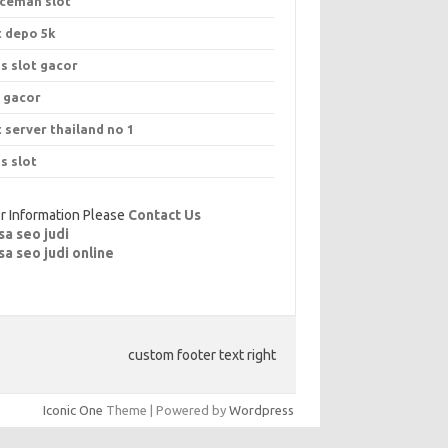
ceman slot
t depo 5k
us slot gacor
k gacor
t server thailand no 1
us slot
r Information Please
Contact Us
sa seo judi
sa seo judi online
custom footer text right
Iconic One
Theme | Powered by
Wordpress