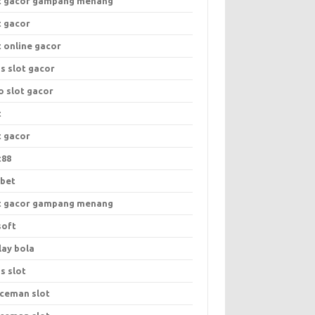
t gacor gampang menang
t gacor
t online gacor
us slot gacor
o slot gacor
t
t gacor
t88
bet
t gacor gampang menang
soft
lay bola
us slot
ceman slot