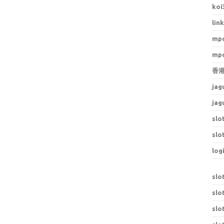
koi
lin
mpo
mpo
香
jag
jag
slo
slo
log
slo
slo
slo