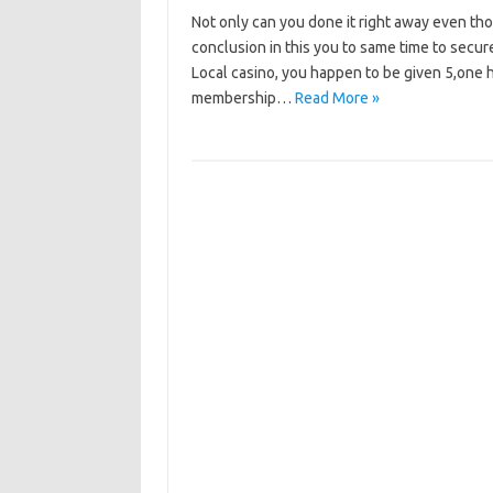
Not only can you done it right away even th
conclusion in this you to same time to secur
Local casino, you happen to be given 5,one 
membership…
Read More »