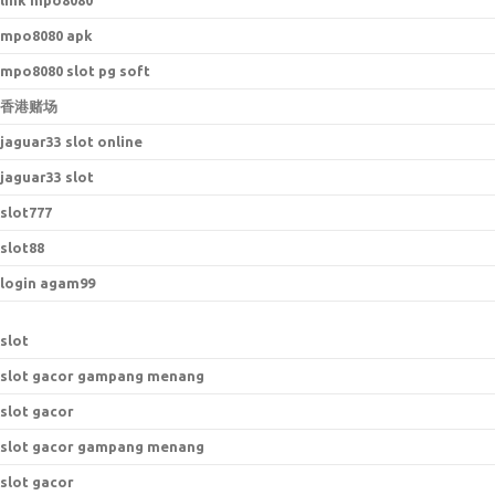
link mpo8080
mpo8080 apk
mpo8080 slot pg soft
香港赌场
jaguar33 slot online
jaguar33 slot
slot777
slot88
login agam99
slot
slot gacor gampang menang
slot gacor
slot gacor gampang menang
slot gacor