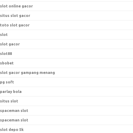
slot online gacor
situs slot gacor
toto slot gacor
slot
slot gacor
slot88
sbobet
slot gacor gampang menang
pg soft
parlay bola
situs slot
spaceman slot
spaceman slot
slot depo 5k