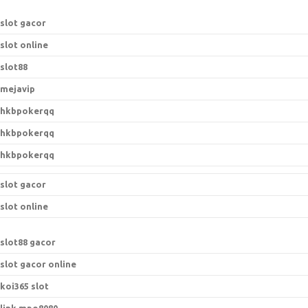
r
:
slot gacor
slot online
slot88
mejavip
hkbpokerqq
hkbpokerqq
hkbpokerqq
slot gacor
slot online
s
lot88 gacor
slot gacor online
koi365 slot