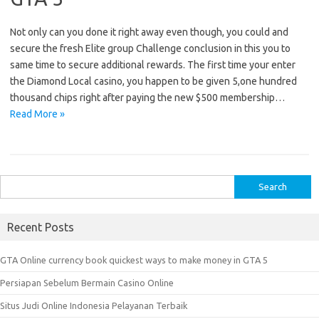
Not only can you done it right away even though, you could and
secure the fresh Elite group Challenge conclusion in this you to
same time to secure additional rewards. The first time your enter
the Diamond Local casino, you happen to be given 5,one hundred
thousand chips right after paying the new $500 membership…
Read More »
S
e
a
Recent Posts
r
c
GTA Online currency book quickest ways to make money in GTA 5
h
Persiapan Sebelum Bermain Casino Online
f
o
Situs Judi Online Indonesia Pelayanan Terbaik