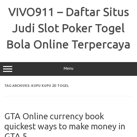
Skip
to
VIVO911 – Daftar Situs
content
Judi Slot Poker Togel
Bola Online Terpercaya
Menu
TAG ARCHIVES:
KUPU KUPU 2D TOGEL
GTA Online currency book
quickest ways to make money in
GTA 5