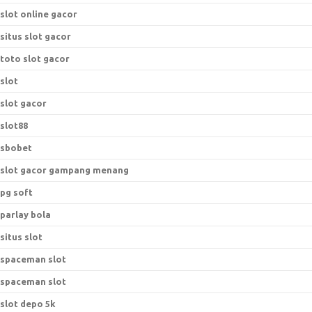
slot online gacor
situs slot gacor
toto slot gacor
slot
slot gacor
slot88
sbobet
slot gacor gampang menang
pg soft
parlay bola
situs slot
spaceman slot
spaceman slot
slot depo 5k