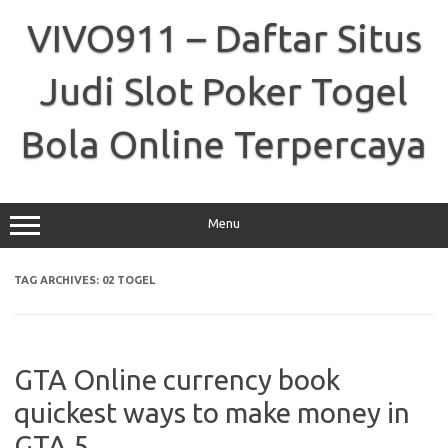
Skip
to
VIVO911 – Daftar Situs
content
Judi Slot Poker Togel
Bola Online Terpercaya
Menu
TAG ARCHIVES:
02 TOGEL
GTA Online currency book
quickest ways to make money in
GTA 5