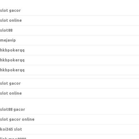
r
:
slot gacor
slot online
slot88
mejavip
hkbpokerqq
hkbpokerqq
hkbpokerqq
slot gacor
slot online
s
lot88 gacor
slot gacor online
koi365 slot