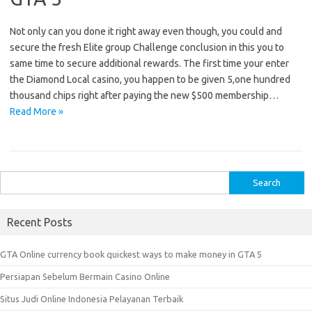
Not only can you done it right away even though, you could and
secure the fresh Elite group Challenge conclusion in this you to
same time to secure additional rewards. The first time your enter
the Diamond Local casino, you happen to be given 5,one hundred
thousand chips right after paying the new $500 membership…
Read More »
S
e
a
Recent Posts
r
c
GTA Online currency book quickest ways to make money in GTA 5
h
Persiapan Sebelum Bermain Casino Online
f
o
Situs Judi Online Indonesia Pelayanan Terbaik