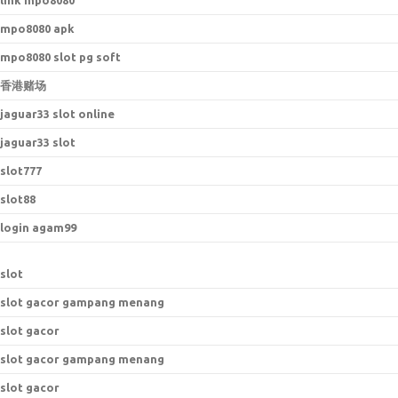
link mpo8080
mpo8080 apk
mpo8080 slot pg soft
香港赌场
jaguar33 slot online
jaguar33 slot
slot777
slot88
login agam99
slot
slot gacor gampang menang
slot gacor
slot gacor gampang menang
slot gacor