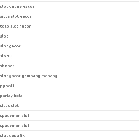
slot online gacor
situs slot gacor
toto slot gacor
slot
slot gacor
slot88
sbobet
slot gacor gampang menang
pg soft
parlay bola
situs slot
spaceman slot
spaceman slot
slot depo 5k