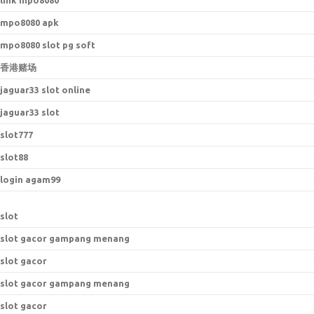
link mpo8080
mpo8080 apk
mpo8080 slot pg soft
香港赌场
jaguar33 slot online
jaguar33 slot
slot777
slot88
login agam99
slot
slot gacor gampang menang
slot gacor
slot gacor gampang menang
slot gacor