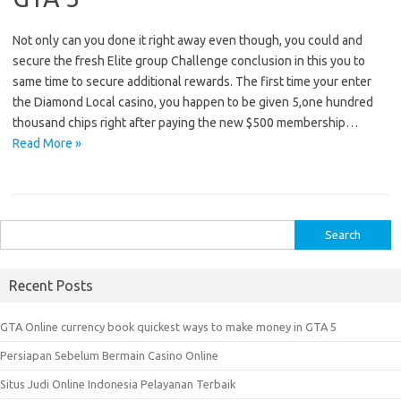
Not only can you done it right away even though, you could and
secure the fresh Elite group Challenge conclusion in this you to
same time to secure additional rewards. The first time your enter
the Diamond Local casino, you happen to be given 5,one hundred
thousand chips right after paying the new $500 membership…
Read More »
S
e
a
Recent Posts
r
c
GTA Online currency book quickest ways to make money in GTA 5
h
Persiapan Sebelum Bermain Casino Online
f
o
Situs Judi Online Indonesia Pelayanan Terbaik