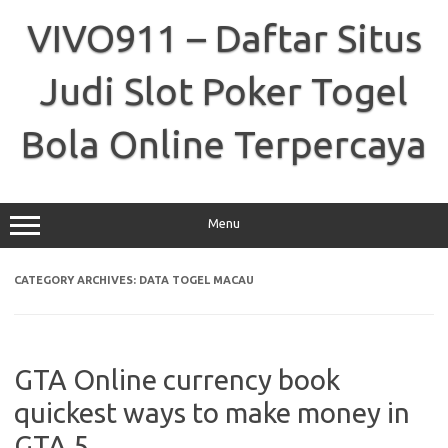
Skip
to
VIVO911 – Daftar Situs
content
Judi Slot Poker Togel
Bola Online Terpercaya
Menu
CATEGORY ARCHIVES:
DATA TOGEL MACAU
GTA Online currency book
quickest ways to make money in
GTA 5