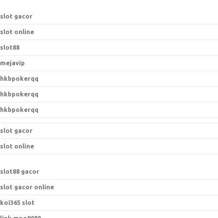
r
:
slot gacor
slot online
slot88
mejavip
hkbpokerqq
hkbpokerqq
hkbpokerqq
slot gacor
slot online
s
lot88 gacor
slot gacor online
koi365 slot