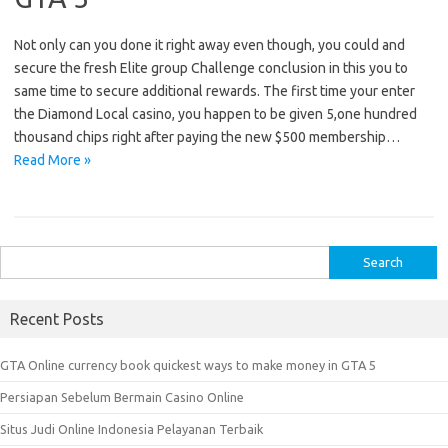
Not only can you done it right away even though, you could and
secure the fresh Elite group Challenge conclusion in this you to
same time to secure additional rewards. The first time your enter
the Diamond Local casino, you happen to be given 5,one hundred
thousand chips right after paying the new $500 membership…
Read More »
S
e
a
Recent Posts
r
c
GTA Online currency book quickest ways to make money in GTA 5
h
Persiapan Sebelum Bermain Casino Online
f
o
Situs Judi Online Indonesia Pelayanan Terbaik