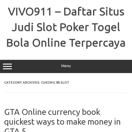
Skip
to
VIVO911 – Daftar Situs
content
Judi Slot Poker Togel
Bola Online Terpercaya
Menu
CATEGORY ARCHIVES:
CUKONG 88 SLOT
GTA Online currency book
quickest ways to make money in
GTA 5