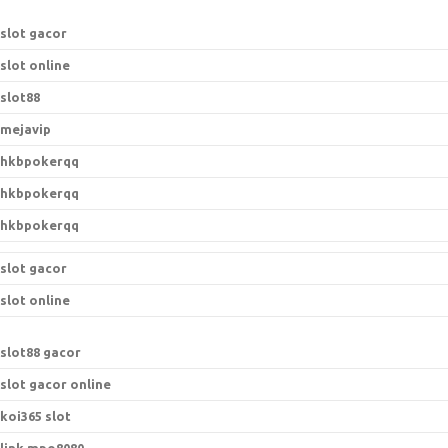
r
:
slot gacor
slot online
slot88
mejavip
hkbpokerqq
hkbpokerqq
hkbpokerqq
slot gacor
slot online
s
lot88 gacor
slot gacor online
koi365 slot