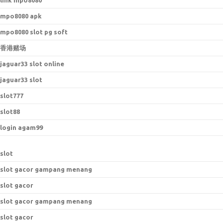
link mpo8080
mpo8080 apk
mpo8080 slot pg soft
香港赌场
jaguar33 slot online
jaguar33 slot
slot777
slot88
login agam99
slot
slot gacor gampang menang
slot gacor
slot gacor gampang menang
slot gacor