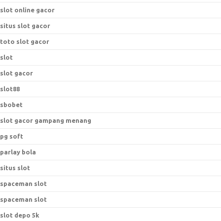
slot online gacor
situs slot gacor
toto slot gacor
slot
slot gacor
slot88
sbobet
slot gacor gampang menang
pg soft
parlay bola
situs slot
spaceman slot
spaceman slot
slot depo 5k