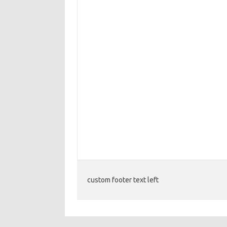
custom footer text left