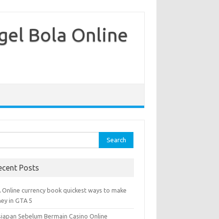
gel Bola Online
rch
ecent Posts
 Online currency book quickest ways to make
ey in GTA 5
siapan Sebelum Bermain Casino Online