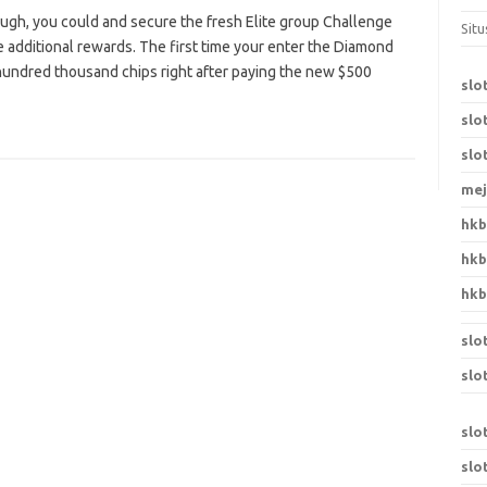
ough, you could and secure the fresh Elite group Challenge
Situ
e additional rewards. The first time your enter the Diamond
hundred thousand chips right after paying the new $500
slo
slo
slo
mej
hk
hk
hk
slo
slo
s
lo
slo