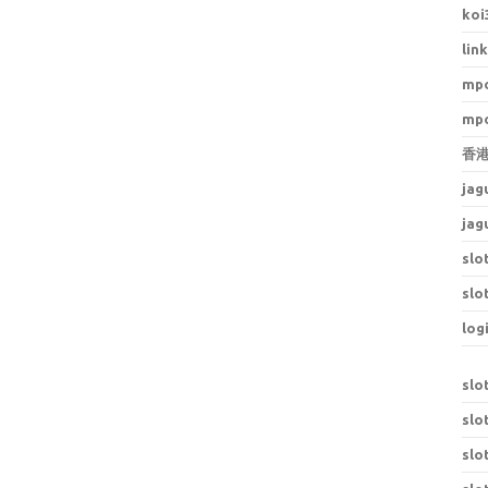
koi
lin
mpo
mpo
香
jag
jag
slo
slo
log
slo
slo
slo