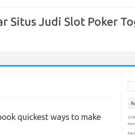
r Situs Judi Slot Poker To
Sea
for:
R
book quickest ways to make
GTA
mon
Per