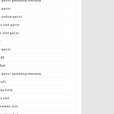
t gacor gampang menang
t gacor
t online gacor
us slot gacor
o slot gacor
t
t gacor
t88
bet
t gacor gampang menang
soft
lay bola
us slot
ceman slot