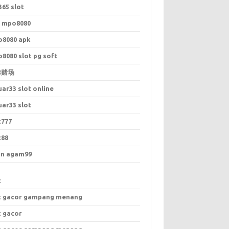
365 slot
k mpo8080
8080 apk
8080 slot pg soft
港赌场
uar33 slot online
uar33 slot
t777
t88
in agam99
t
t gacor gampang menang
t gacor