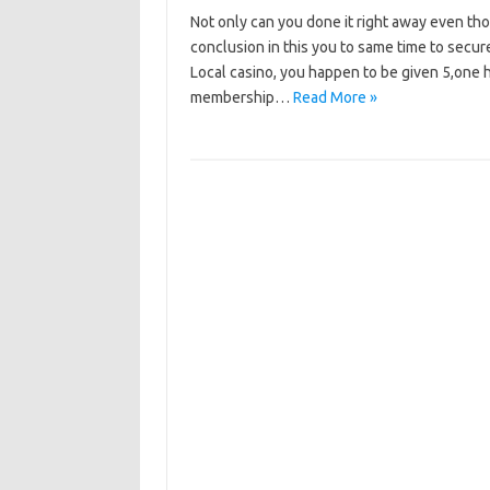
Not only can you done it right away even th
conclusion in this you to same time to secur
Local casino, you happen to be given 5,one 
membership…
Read More »