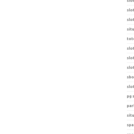
slo
slo
slo
sit
tot
slo
slo
slo
sbo
slo
pg 
par
sit
spa