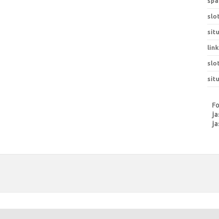
spa
slo
sit
lin
slo
sit
Fo
ja
ja