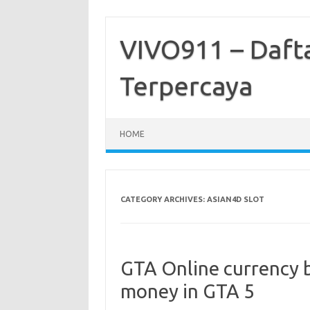
Skip
to
content
VIVO911 – Dafta
Terpercaya
HOME
CATEGORY ARCHIVES:
ASIAN4D SLOT
GTA Online currency 
money in GTA 5