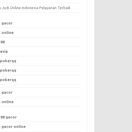
s Judi Online Indonesia Pelayanan Terbaik
t gacor
t online
t88
avip
bpokerqq
bpokerqq
bpokerqq
t gacor
t online
t88 gacor
t gacor online