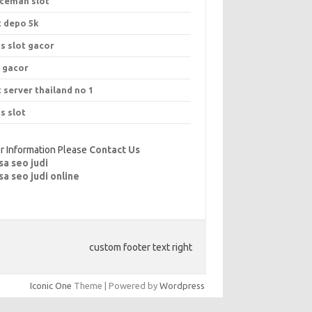
ceman slot
t depo 5k
us slot gacor
k gacor
t server thailand no 1
us slot
r Information Please
Contact Us
sa seo judi
sa seo judi online
custom footer text right
Iconic One
Theme | Powered by
Wordpress