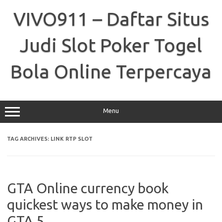
Skip
to
VIVO911 – Daftar Situs
content
Judi Slot Poker Togel
Bola Online Terpercaya
Menu
TAG ARCHIVES:
LINK RTP SLOT
GTA Online currency book
quickest ways to make money in
GTA 5