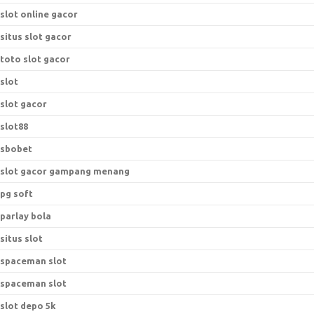
slot online gacor
situs slot gacor
toto slot gacor
slot
slot gacor
slot88
sbobet
slot gacor gampang menang
pg soft
parlay bola
situs slot
spaceman slot
spaceman slot
slot depo 5k