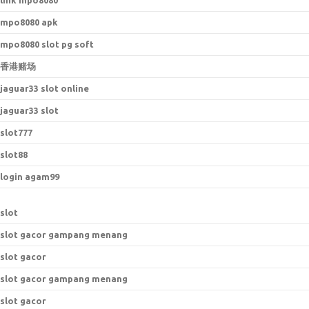
link mpo8080
mpo8080 apk
mpo8080 slot pg soft
香港赌场
jaguar33 slot online
jaguar33 slot
slot777
slot88
login agam99
slot
slot gacor gampang menang
slot gacor
slot gacor gampang menang
slot gacor