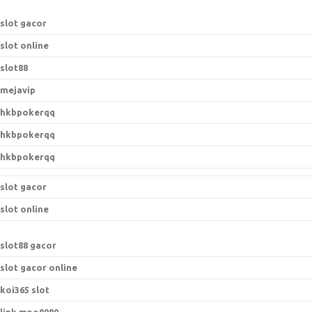
r
:
slot gacor
slot online
slot88
mejavip
hkbpokerqq
hkbpokerqq
hkbpokerqq
slot gacor
slot online
s
lot88 gacor
slot gacor online
koi365 slot