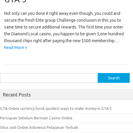
Not only can you done it right away even though, you could and
secure the fresh Elite group Challenge conclusion in this you to
same time to secure additional rewards. The first time your enter
the Diamond Local casino, you happen to be given 5,one hundred
thousand chips right after paying the new $500 membership…
Read More »
S
e
a
Recent Posts
r
c
GTA Online currency book quickest ways to make money in GTA 5
h
Persiapan Sebelum Bermain Casino Online
f
o
Situs Judi Online Indonesia Pelayanan Terbaik