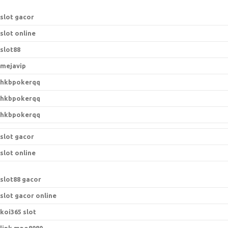
r
:
slot gacor
slot online
slot88
mejavip
hkbpokerqq
hkbpokerqq
hkbpokerqq
slot gacor
slot online
s
lot88 gacor
slot gacor online
koi365 slot