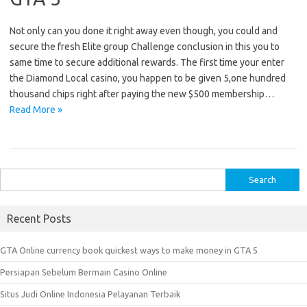
Not only can you done it right away even though, you could and
secure the fresh Elite group Challenge conclusion in this you to
same time to secure additional rewards. The first time your enter
the Diamond Local casino, you happen to be given 5,one hundred
thousand chips right after paying the new $500 membership…
Read More »
S
e
a
Recent Posts
r
c
GTA Online currency book quickest ways to make money in GTA 5
h
Persiapan Sebelum Bermain Casino Online
f
o
Situs Judi Online Indonesia Pelayanan Terbaik