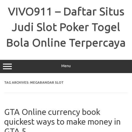
Skip
to
VIVO911 – Daftar Situs
content
Judi Slot Poker Togel
Bola Online Terpercaya
Menu
TAG ARCHIVES:
MEGABANDAR SLOT
GTA Online currency book
quickest ways to make money in
GTA 5