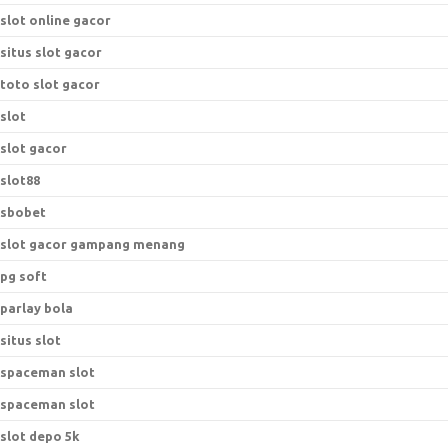
slot online gacor
situs slot gacor
toto slot gacor
slot
slot gacor
slot88
sbobet
slot gacor gampang menang
pg soft
parlay bola
situs slot
spaceman slot
spaceman slot
slot depo 5k