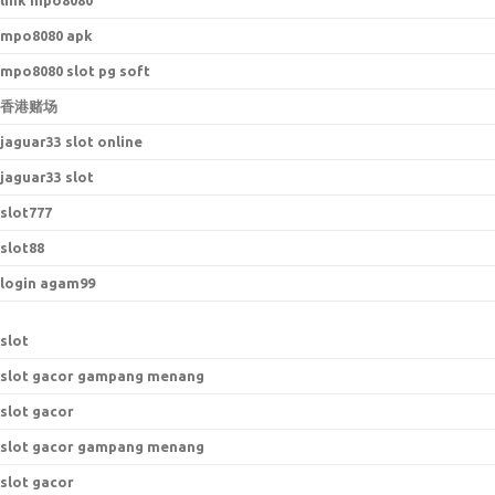
link mpo8080
mpo8080 apk
mpo8080 slot pg soft
香港赌场
jaguar33 slot online
jaguar33 slot
slot777
slot88
login agam99
slot
slot gacor gampang menang
slot gacor
slot gacor gampang menang
slot gacor