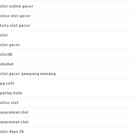
slot online gacor
situs slot gacor
toto slot gacor
slot
slot gacor
slot88
sbobet
slot gacor gampang menang
pg soft
parlay bola
situs slot
spaceman slot
spaceman slot
slot depo 5k