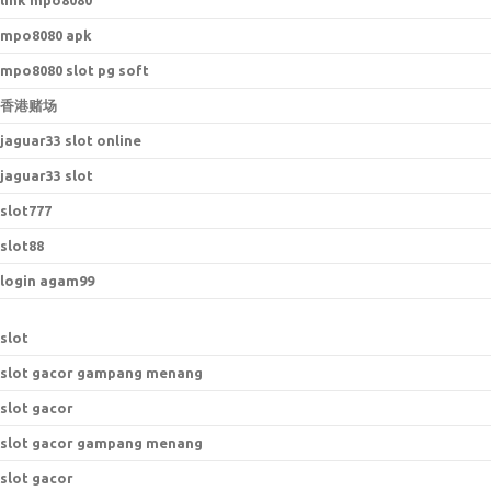
link mpo8080
mpo8080 apk
mpo8080 slot pg soft
香港赌场
jaguar33 slot online
jaguar33 slot
slot777
slot88
login agam99
slot
slot gacor gampang menang
slot gacor
slot gacor gampang menang
slot gacor