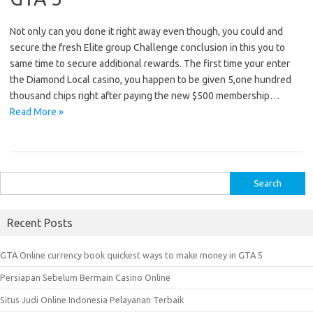
Not only can you done it right away even though, you could and
secure the fresh Elite group Challenge conclusion in this you to
same time to secure additional rewards. The first time your enter
the Diamond Local casino, you happen to be given 5,one hundred
thousand chips right after paying the new $500 membership…
Read More »
S
e
a
Recent Posts
r
c
GTA Online currency book quickest ways to make money in GTA 5
h
Persiapan Sebelum Bermain Casino Online
f
o
Situs Judi Online Indonesia Pelayanan Terbaik