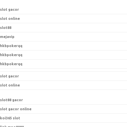
r
:
slot gacor
slot online
slot88
mejavip
hkbpokerqq
hkbpokerqq
hkbpokerqq
slot gacor
slot online
s
lot88 gacor
slot gacor online
koi365 slot