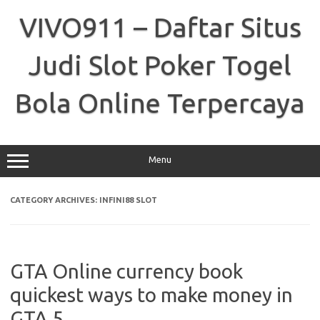
Skip
to
VIVO911 – Daftar Situs
content
Judi Slot Poker Togel
Bola Online Terpercaya
Menu
CATEGORY ARCHIVES:
INFINI88 SLOT
GTA Online currency book
quickest ways to make money in
GTA 5