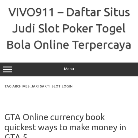
Skip
to
VIVO911 – Daftar Situs
content
Judi Slot Poker Togel
Bola Online Terpercaya
Menu
TAG ARCHIVES:
JARI SAKTI SLOT LOGIN
GTA Online currency book
quickest ways to make money in
GTA 5