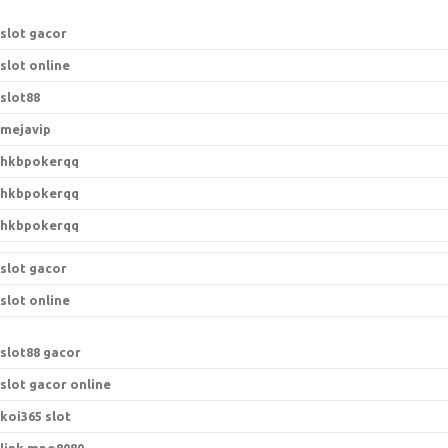
r
:
slot gacor
slot online
slot88
mejavip
hkbpokerqq
hkbpokerqq
hkbpokerqq
slot gacor
slot online
s
lot88 gacor
slot gacor online
koi365 slot