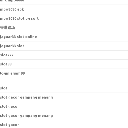
link mpo8080
mpo8080 apk
mpo8080 slot pg soft
香港赌场
jaguar33 slot online
jaguar33 slot
slot777
slot88
login agam99
slot
slot gacor gampang menang
slot gacor
slot gacor gampang menang
slot gacor