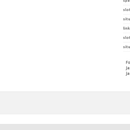
spa
slo
sit
lin
slo
sit
Fo
ja
ja