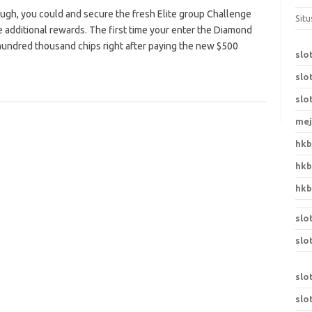
ough, you could and secure the fresh Elite group Challenge
Situ
e additional rewards. The first time your enter the Diamond
hundred thousand chips right after paying the new $500
slo
slo
slo
mej
hk
hk
hk
slo
slo
s
lo
slo