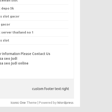
ceman slot
t depo 5k
us slot gacor
k gacor
t server thailand no 1
us slot
r Information Please
Contact Us
sa seo judi
sa seo judi online
custom footer text right
Iconic One
Theme | Powered by
Wordpress