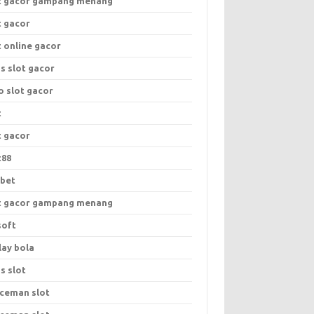
t gacor gampang menang
t gacor
t online gacor
us slot gacor
o slot gacor
t
t gacor
t88
bet
t gacor gampang menang
soft
lay bola
us slot
ceman slot