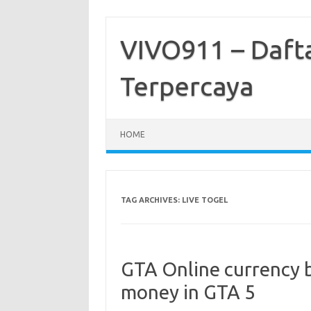
Skip
to
content
VIVO911 – Dafta
Terpercaya
HOME
TAG ARCHIVES:
LIVE TOGEL
GTA Online currency 
money in GTA 5