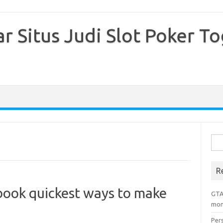
r Situs Judi Slot Poker To
Sea
for:
R
book quickest ways to make
GTA
mon
Per