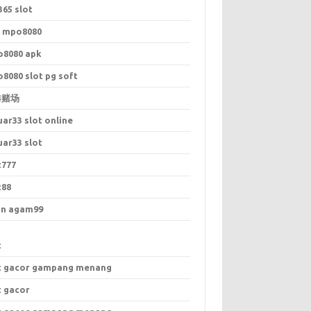
365 slot
k mpo8080
8080 apk
8080 slot pg soft
港赌场
uar33 slot online
uar33 slot
t777
t88
in agam99
t
t gacor gampang menang
t gacor