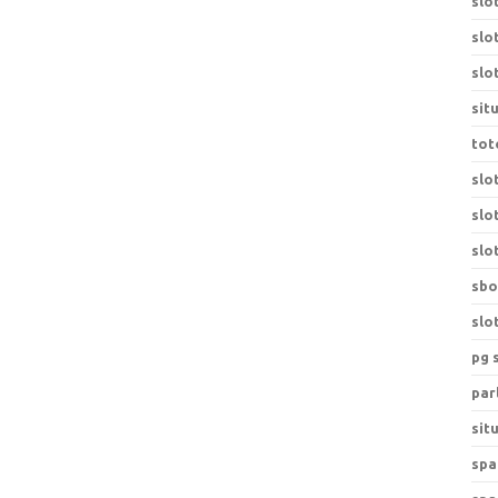
slo
slo
slo
sit
tot
slo
slo
slo
sbo
slo
pg 
par
sit
spa