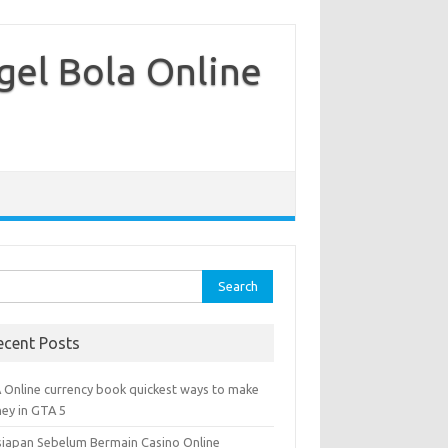
gel Bola Online
rch
ecent Posts
 Online currency book quickest ways to make
ey in GTA 5
siapan Sebelum Bermain Casino Online