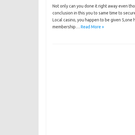
Not only can you done it right away even th
conclusion in this you to same time to secur
Local casino, you happen to be given 5,one 
membership…
Read More »