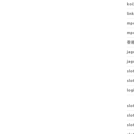
koi
lin
mpo
mpo
香
jag
jag
slo
slo
log
slo
slo
slo