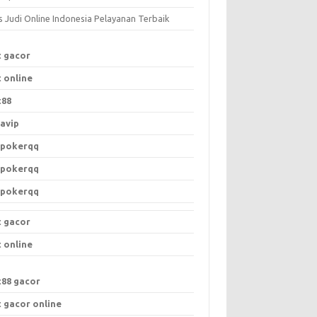
s Judi Online Indonesia Pelayanan Terbaik
t gacor
t online
t88
avip
bpokerqq
bpokerqq
bpokerqq
t gacor
t online
t88 gacor
t gacor online