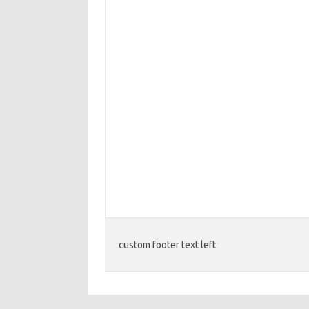
custom footer text left