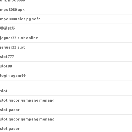
link mpo8080
mpo8080 apk
mpo8080 slot pg soft
香港赌场
jaguar33 slot online
jaguar33 slot
slot777
slot88
login agam99
slot
slot gacor gampang menang
slot gacor
slot gacor gampang menang
slot gacor