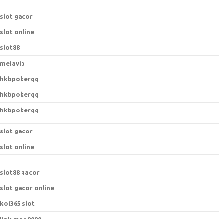
r
:
slot gacor
slot online
slot88
mejavip
hkbpokerqq
hkbpokerqq
hkbpokerqq
slot gacor
slot online
s
lot88 gacor
slot gacor online
koi365 slot