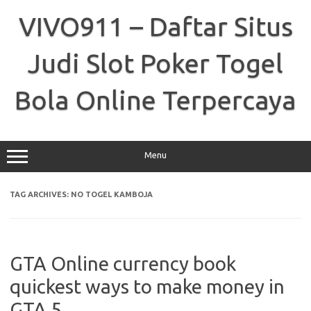
Skip
to
VIVO911 – Daftar Situs
content
Judi Slot Poker Togel
Bola Online Terpercaya
Menu
TAG ARCHIVES:
NO TOGEL KAMBOJA
GTA Online currency book
quickest ways to make money in
GTA 5