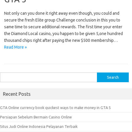
Not only can you done it right away even though, you could and
secure the fresh Elite group Challenge conclusion in this you to
same time to secure additional rewards. The first time your enter
the Diamond Local casino, you happen to be given 5,one hundred
thousand chips right after paying the new $500 membership…
Read More »
S
e
a
Recent Posts
r
c
GTA Online currency book quickest ways to make money in GTA 5
h
Persiapan Sebelum Bermain Casino Online
f
o
Situs Judi Online Indonesia Pelayanan Terbaik