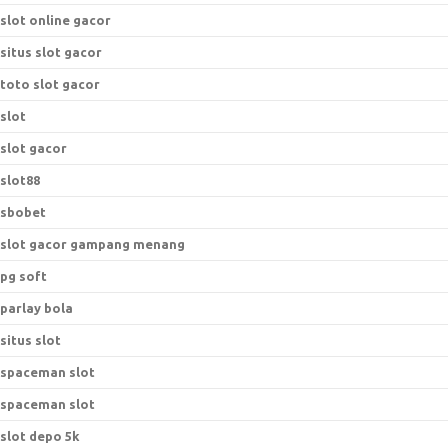
slot online gacor
situs slot gacor
toto slot gacor
slot
slot gacor
slot88
sbobet
slot gacor gampang menang
pg soft
parlay bola
situs slot
spaceman slot
spaceman slot
slot depo 5k