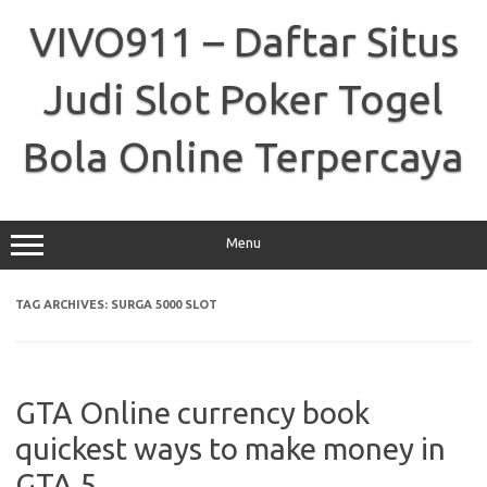
Skip
to
VIVO911 – Daftar Situs
content
Judi Slot Poker Togel
Bola Online Terpercaya
Menu
TAG ARCHIVES:
SURGA 5000 SLOT
GTA Online currency book
quickest ways to make money in
GTA 5