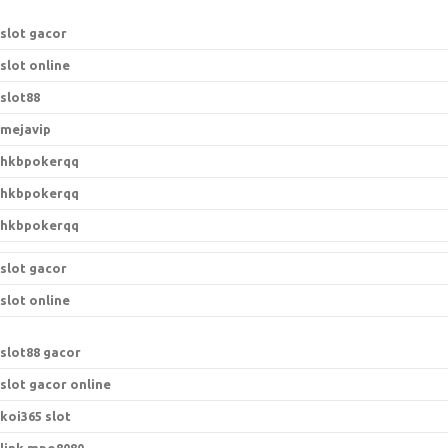
r
:
slot gacor
slot online
slot88
mejavip
hkbpokerqq
hkbpokerqq
hkbpokerqq
slot gacor
slot online
s
lot88 gacor
slot gacor online
koi365 slot