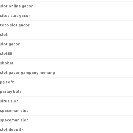
slot online gacor
situs slot gacor
toto slot gacor
slot
slot gacor
slot88
sbobet
slot gacor gampang menang
pg soft
parlay bola
situs slot
spaceman slot
spaceman slot
slot depo 5k