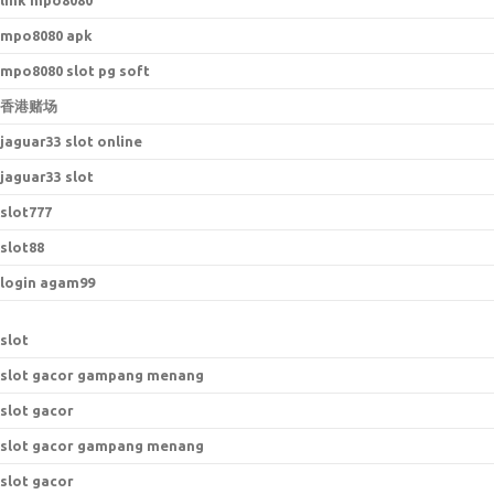
link mpo8080
mpo8080 apk
mpo8080 slot pg soft
香港赌场
jaguar33 slot online
jaguar33 slot
slot777
slot88
login agam99
slot
slot gacor gampang menang
slot gacor
slot gacor gampang menang
slot gacor