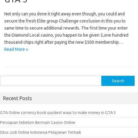
Not only can you done it right away even though, you could and
secure the fresh Elite group Challenge conclusion in this you to
same time to secure additional rewards. The first time your enter
the Diamond Local casino, you happen to be given 5,one hundred
thousand chips right after paying the new $500 membership…
Read More »
S
e
a
Recent Posts
r
c
GTA Online currency book quickest ways to make money in GTA 5
h
Persiapan Sebelum Bermain Casino Online
f
o
Situs Judi Online Indonesia Pelayanan Terbaik