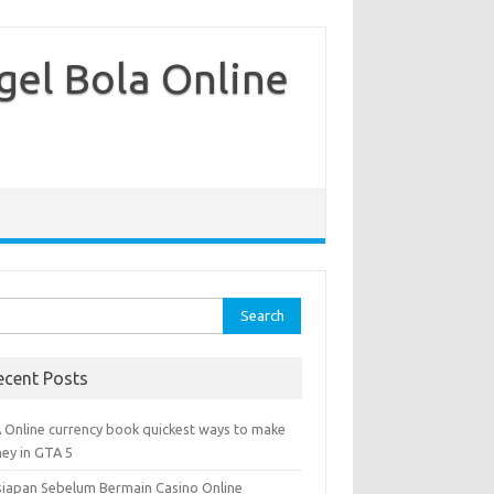
gel Bola Online
rch
ecent Posts
 Online currency book quickest ways to make
ey in GTA 5
siapan Sebelum Bermain Casino Online