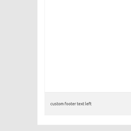
custom footer text left