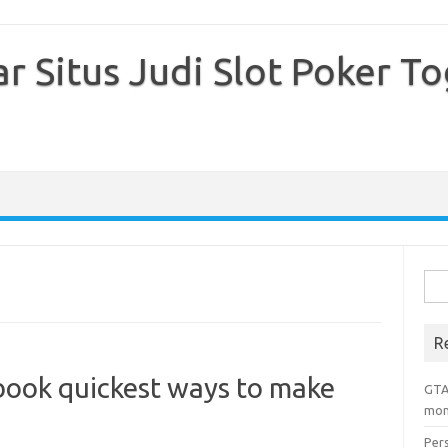
r Situs Judi Slot Poker To
Sea
for:
R
book quickest ways to make
GTA
mon
Per