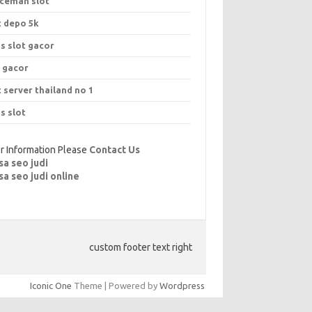
ceman slot
t depo 5k
us slot gacor
k gacor
t server thailand no 1
us slot
r Information Please
Contact Us
sa seo judi
sa seo judi online
custom footer text right
Iconic One
Theme | Powered by
Wordpress