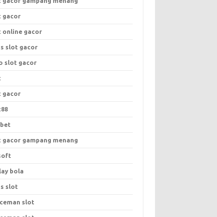
t gacor gampang menang
t gacor
t online gacor
us slot gacor
o slot gacor
t
t gacor
t88
bet
t gacor gampang menang
soft
lay bola
us slot
ceman slot