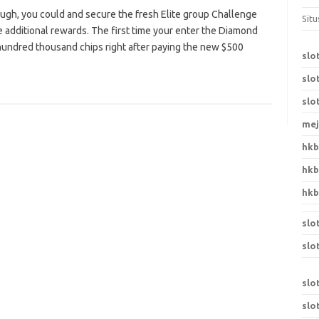
ough, you could and secure the fresh Elite group Challenge
Situ
e additional rewards. The first time your enter the Diamond
hundred thousand chips right after paying the new $500
slo
slo
slo
mej
hk
hk
hk
slo
slo
s
lo
slo