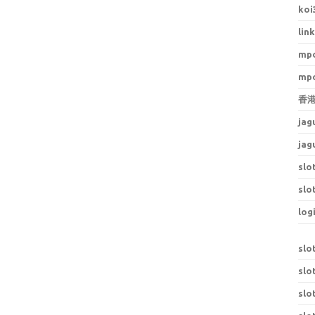
koi
lin
mpo
mpo
香
jag
jag
slo
slo
log
slo
slo
slo