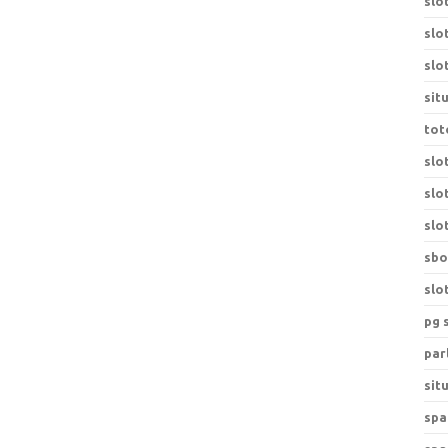
slo
slo
slo
sit
tot
slo
slo
slo
sbo
slo
pg 
par
sit
spa