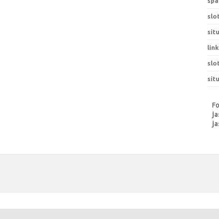
spa
slo
sit
lin
slo
sit
Fo
ja
ja