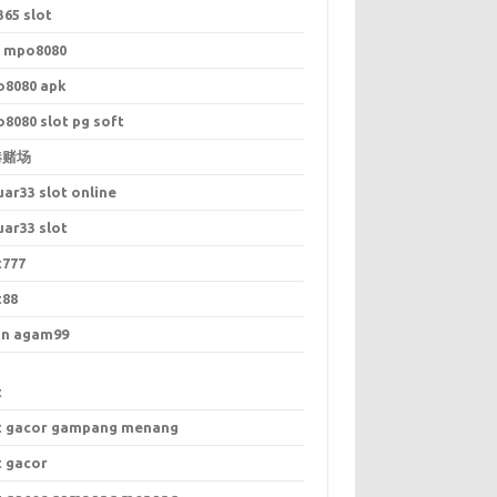
365 slot
k mpo8080
8080 apk
8080 slot pg soft
港赌场
uar33 slot online
uar33 slot
t777
t88
in agam99
t
t gacor gampang menang
t gacor