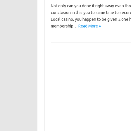
Not only can you done it right away even th
conclusion in this you to same time to secur
Local casino, you happen to be given 5,one 
membership…
Read More »