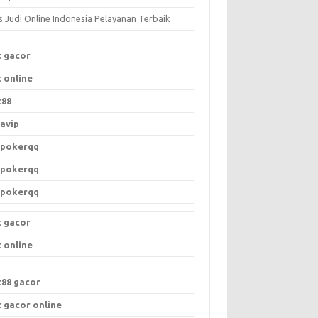
s Judi Online Indonesia Pelayanan Terbaik
t gacor
t online
t88
avip
bpokerqq
bpokerqq
bpokerqq
t gacor
t online
t88 gacor
t gacor online