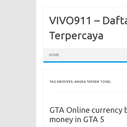
Skip
to
content
VIVO911 – Dafta
Terpercaya
HOME
TAG ARCHIVES:
ANGKA TAYSEN TOGEL
GTA Online currency 
money in GTA 5