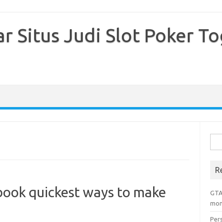
r Situs Judi Slot Poker To
Sea
for:
R
book quickest ways to make
GTA
mon
Per