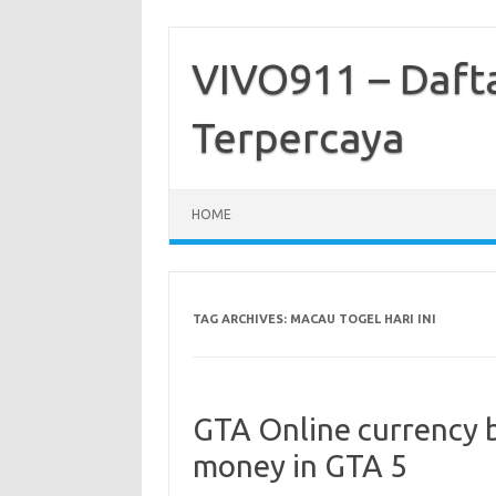
Skip
to
content
VIVO911 – Dafta
Terpercaya
HOME
TAG ARCHIVES:
MACAU TOGEL HARI INI
GTA Online currency 
money in GTA 5