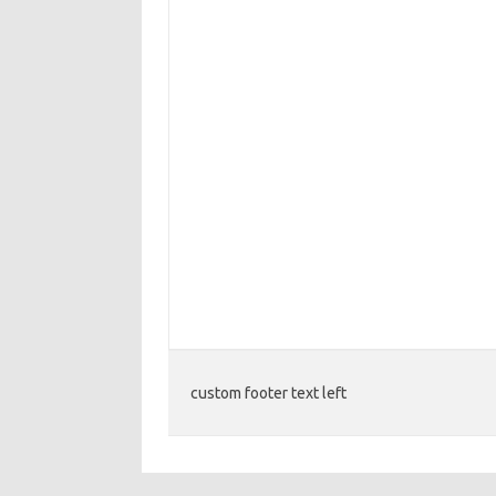
custom footer text left