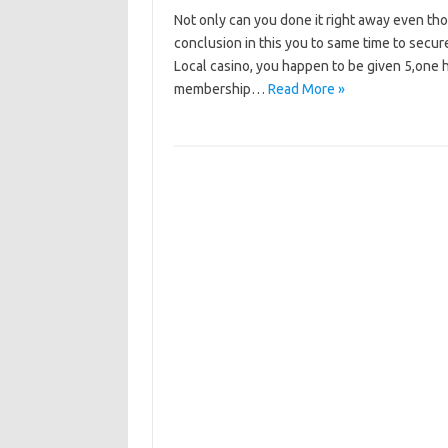
Not only can you done it right away even th
conclusion in this you to same time to secur
Local casino, you happen to be given 5,one 
membership…
Read More »