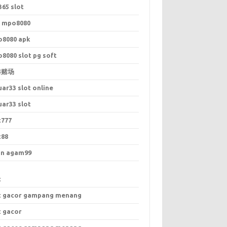
365 slot
k mpo8080
8080 apk
8080 slot pg soft
港赌场
uar33 slot online
uar33 slot
t777
t88
in agam99
t
t gacor gampang menang
t gacor