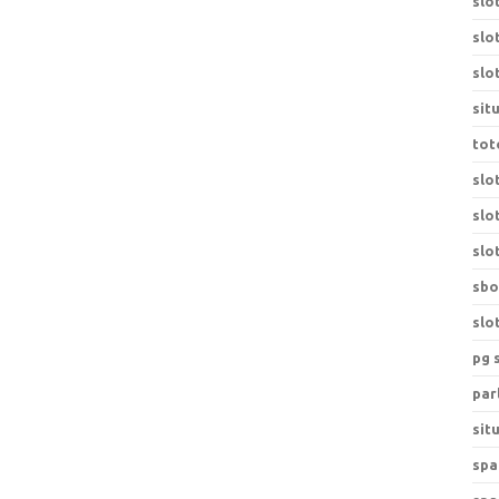
slo
slo
slo
sit
tot
slo
slo
slo
sbo
slo
pg 
par
sit
spa