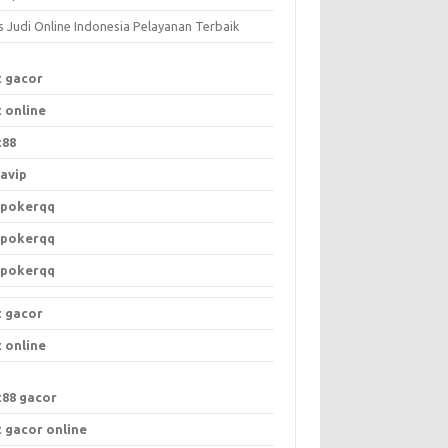
s Judi Online Indonesia Pelayanan Terbaik
t gacor
t online
t88
avip
bpokerqq
bpokerqq
bpokerqq
t gacor
t online
t88 gacor
t gacor online