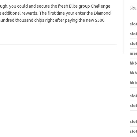
ough, you could and secure the fresh Elite group Challenge
Situ
e additional rewards. The first time your enter the Diamond
hundred thousand chips right after paying the new $500
slo
slo
slo
mej
hk
hk
hk
slo
slo
s
lo
slo