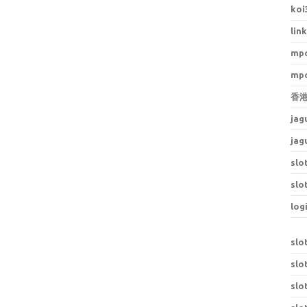
koi
lin
mpo
mpo
香
jag
jag
slo
slo
log
slo
slo
slo