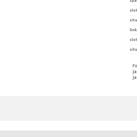
spa
slo
sit
lin
slo
sit
Fo
ja
ja