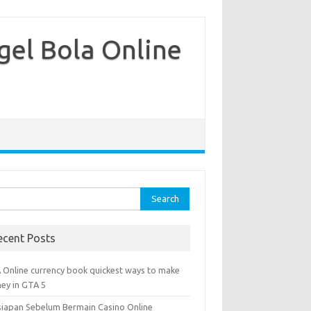
gel Bola Online
rch
ecent Posts
 Online currency book quickest ways to make
ey in GTA 5
siapan Sebelum Bermain Casino Online