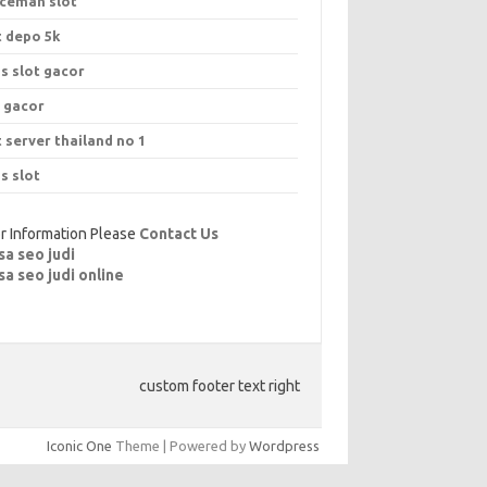
ceman slot
t depo 5k
us slot gacor
k gacor
t server thailand no 1
us slot
r Information Please
Contact Us
sa seo judi
sa seo judi online
custom footer text right
Iconic One
Theme | Powered by
Wordpress