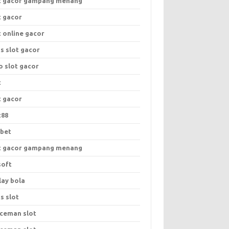
t gacor gampang menang
t gacor
t online gacor
us slot gacor
o slot gacor
t
t gacor
t88
bet
t gacor gampang menang
soft
lay bola
us slot
ceman slot