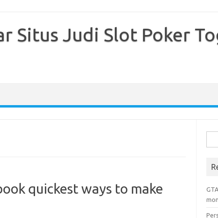
r Situs Judi Slot Poker To
Sea
for:
R
book quickest ways to make
GTA
mon
Per