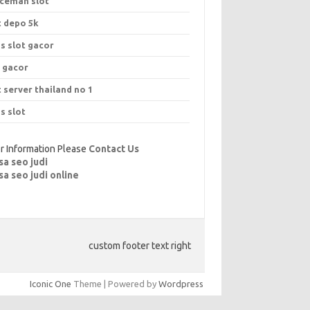
ceman slot
t depo 5k
us slot gacor
k gacor
t server thailand no 1
us slot
r Information Please
Contact Us
sa seo judi
sa seo judi online
custom footer text right
Iconic One
Theme | Powered by
Wordpress