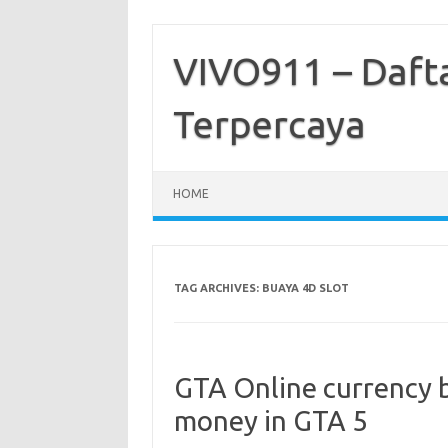
Skip
to
content
VIVO911 – Dafta
Terpercaya
HOME
TAG ARCHIVES:
BUAYA 4D SLOT
GTA Online currency 
money in GTA 5