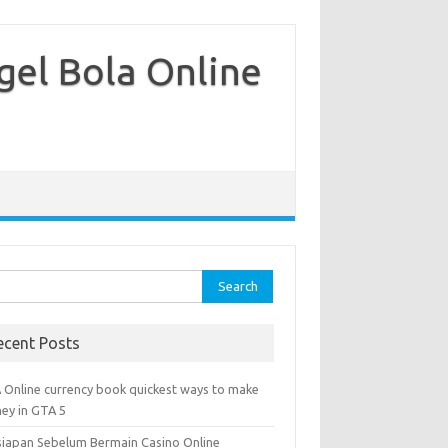
gel Bola Online
rch
ecent Posts
 Online currency book quickest ways to make
ey in GTA 5
siapan Sebelum Bermain Casino Online