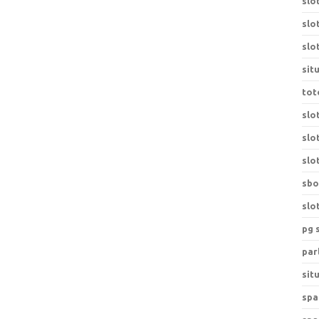
slo
slo
slo
sit
tot
slo
slo
slo
sbo
slo
pg 
par
sit
spa