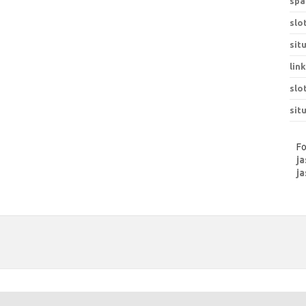
spa
slo
sit
lin
slo
sit
Fo
ja
ja