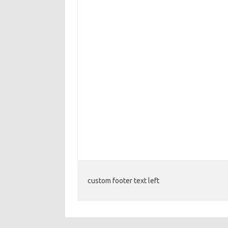
custom footer text left