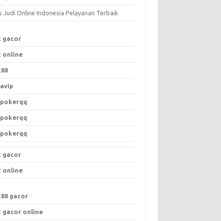
s Judi Online Indonesia Pelayanan Terbaik
t gacor
t online
t88
avip
bpokerqq
bpokerqq
bpokerqq
t gacor
t online
t88 gacor
t gacor online