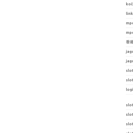
koi
lin
mpo
mpo
香
jag
jag
slo
slo
log
slo
slo
slo