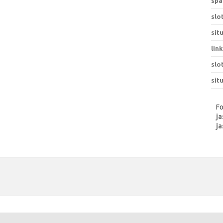
spa
slo
sit
lin
slo
sit
Fo
ja
ja