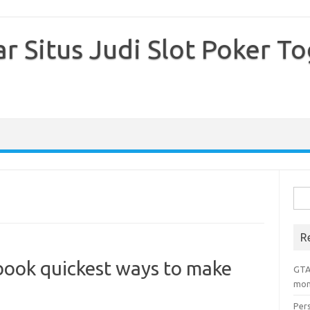
r Situs Judi Slot Poker To
Sea
for:
R
book quickest ways to make
GTA
mon
Per