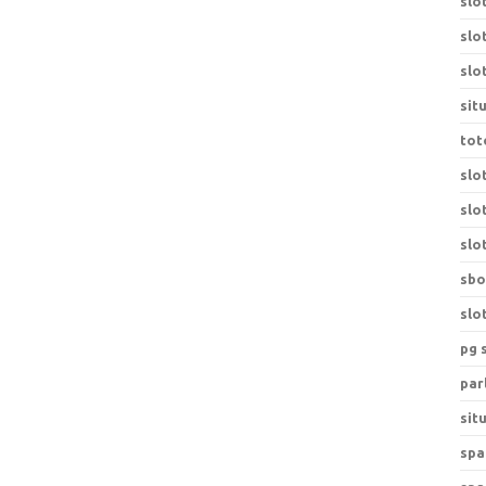
slo
slo
slo
sit
tot
slo
slo
slo
sbo
slo
pg 
par
sit
spa