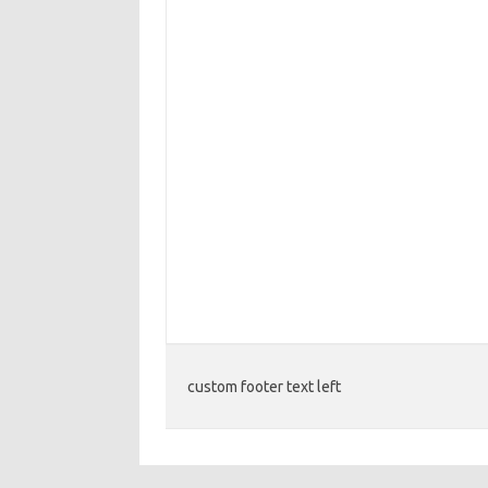
custom footer text left