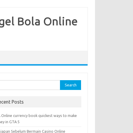
gel Bola Online
rch
ecent Posts
 Online currency book quickest ways to make
ey in GTA 5
siapan Sebelum Bermain Casino Online