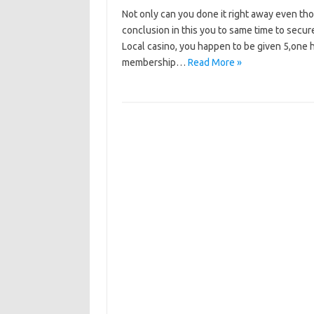
Not only can you done it right away even th
conclusion in this you to same time to secur
Local casino, you happen to be given 5,one 
membership…
Read More »