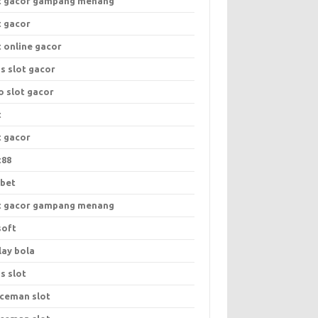
t gacor gampang menang
t gacor
t online gacor
us slot gacor
o slot gacor
t
t gacor
t88
bet
t gacor gampang menang
soft
lay bola
us slot
ceman slot