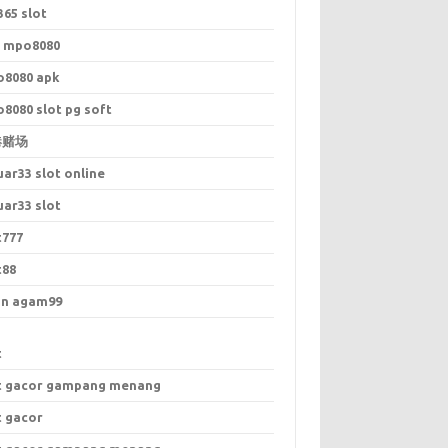
365 slot
k mpo8080
8080 apk
8080 slot pg soft
港赌场
uar33 slot online
uar33 slot
t777
t88
in agam99
t
t gacor gampang menang
t gacor