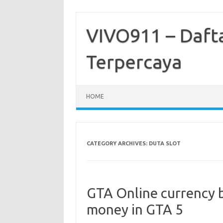
Skip
to
content
VIVO911 – Dafta
Terpercaya
HOME
CATEGORY ARCHIVES:
DUTA SLOT
GTA Online currency 
money in GTA 5