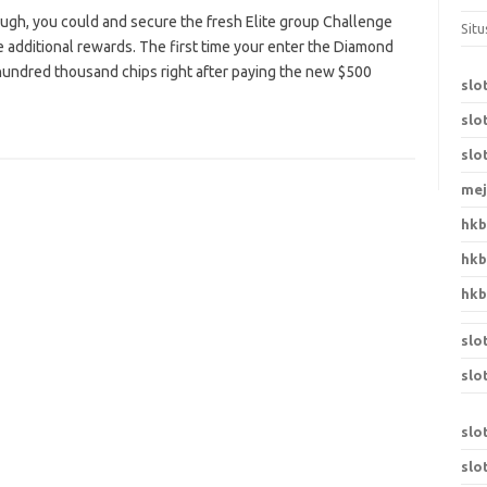
ough, you could and secure the fresh Elite group Challenge
Situ
e additional rewards. The first time your enter the Diamond
hundred thousand chips right after paying the new $500
slo
slo
slo
mej
hk
hk
hk
slo
slo
s
lo
slo