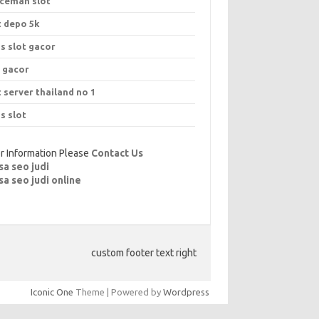
ceman slot
t depo 5k
us slot gacor
k gacor
t server thailand no 1
us slot
r Information Please
Contact Us
sa seo judi
sa seo judi online
custom footer text right
Iconic One
Theme | Powered by
Wordpress