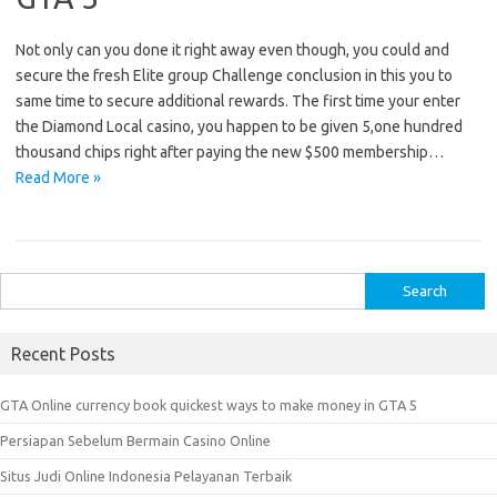
Not only can you done it right away even though, you could and
secure the fresh Elite group Challenge conclusion in this you to
same time to secure additional rewards. The first time your enter
the Diamond Local casino, you happen to be given 5,one hundred
thousand chips right after paying the new $500 membership…
Read More »
S
e
a
Recent Posts
r
c
GTA Online currency book quickest ways to make money in GTA 5
h
Persiapan Sebelum Bermain Casino Online
f
o
Situs Judi Online Indonesia Pelayanan Terbaik