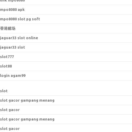
link mpo8080
mpo8080 apk
mpo8080 slot pg soft
香港赌场
jaguar33 slot online
jaguar33 slot
slot777
slot88
login agam99
slot
slot gacor gampang menang
slot gacor
slot gacor gampang menang
slot gacor