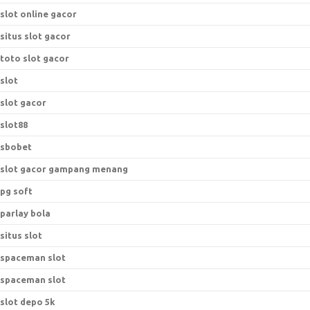
slot online gacor
situs slot gacor
toto slot gacor
slot
slot gacor
slot88
sbobet
slot gacor gampang menang
pg soft
parlay bola
situs slot
spaceman slot
spaceman slot
slot depo 5k