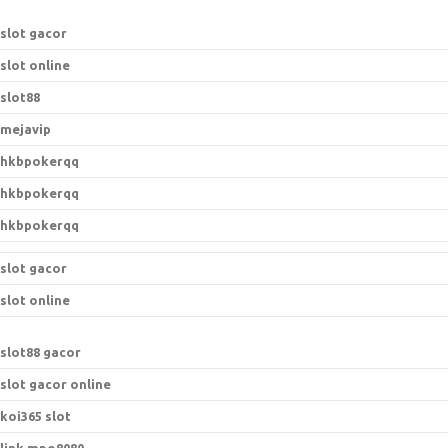
r
:
slot gacor
slot online
slot88
mejavip
hkbpokerqq
hkbpokerqq
hkbpokerqq
slot gacor
slot online
s
lot88 gacor
slot gacor online
koi365 slot