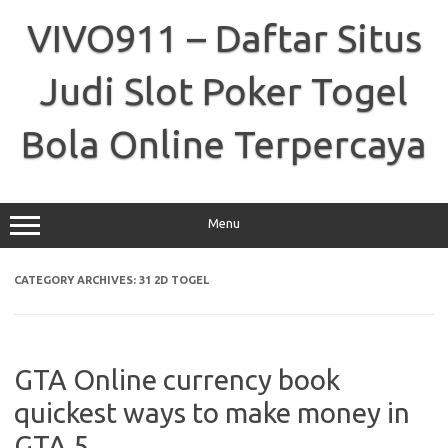
Skip
to
VIVO911 – Daftar Situs
content
Judi Slot Poker Togel
Bola Online Terpercaya
Menu
CATEGORY ARCHIVES:
31 2D TOGEL
GTA Online currency book
quickest ways to make money in
GTA 5