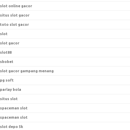
slot online gacor
situs slot gacor
toto slot gacor
slot
slot gacor
slot88
sbobet
slot gacor gampang menang
pg soft
parlay bola
situs slot
spaceman slot
spaceman slot
slot depo 5k