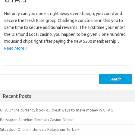
Not only can you done it right away even though, you could and
secure the fresh Elite group Challenge conclusion in this you to
same time to secure additional rewards. The first time your enter
the Diamond Local casino, you happen to be given 5,one hundred
thousand chips right after paying the new $500 membership…
Read More »
S
e
a
Recent Posts
r
c
GTA Online currency book quickest ways to make money in GTA 5
h
Persiapan Sebelum Bermain Casino Online
f
o
Situs Judi Online Indonesia Pelayanan Terbaik