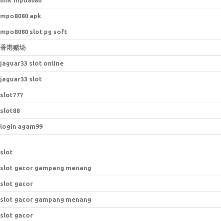
link mpo8080
mpo8080 apk
mpo8080 slot pg soft
香港赌场
jaguar33 slot online
jaguar33 slot
slot777
slot88
login agam99
slot
slot gacor gampang menang
slot gacor
slot gacor gampang menang
slot gacor