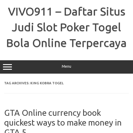
Skip
to
VIVO911 – Daftar Situs
content
Judi Slot Poker Togel
Bola Online Terpercaya
Menu
TAG ARCHIVES:
KING KOBRA TOGEL
GTA Online currency book
quickest ways to make money in
GTA 5