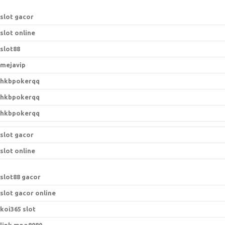
r
:
slot gacor
slot online
slot88
mejavip
hkbpokerqq
hkbpokerqq
hkbpokerqq
slot gacor
slot online
s
lot88 gacor
slot gacor online
koi365 slot