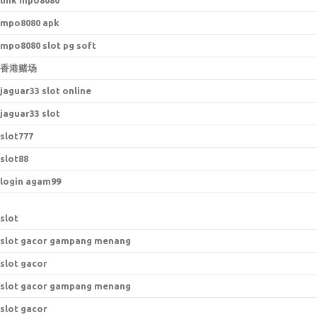
link mpo8080
mpo8080 apk
mpo8080 slot pg soft
香港赌场
jaguar33 slot online
jaguar33 slot
slot777
slot88
login agam99
slot
slot gacor gampang menang
slot gacor
slot gacor gampang menang
slot gacor