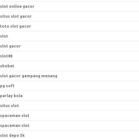
slot online gacor
situs slot gacor
toto slot gacor
slot
slot gacor
slot88
sbobet
slot gacor gampang menang
pg soft
parlay bola
situs slot
spaceman slot
spaceman slot
slot depo 5k