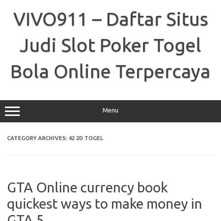
Skip
to
VIVO911 – Daftar Situs
content
Judi Slot Poker Togel
Bola Online Terpercaya
Menu
CATEGORY ARCHIVES:
42 2D TOGEL
GTA Online currency book
quickest ways to make money in
GTA 5