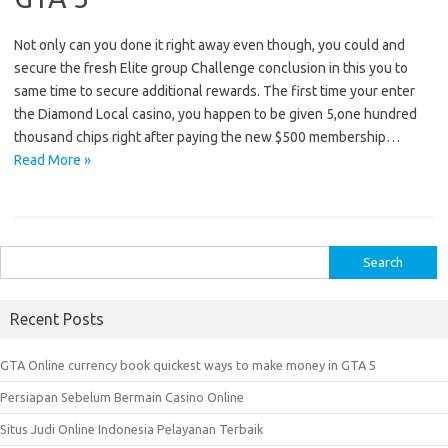
Not only can you done it right away even though, you could and
secure the fresh Elite group Challenge conclusion in this you to
same time to secure additional rewards. The first time your enter
the Diamond Local casino, you happen to be given 5,one hundred
thousand chips right after paying the new $500 membership…
Read More »
S
e
a
Recent Posts
r
c
GTA Online currency book quickest ways to make money in GTA 5
h
Persiapan Sebelum Bermain Casino Online
f
o
Situs Judi Online Indonesia Pelayanan Terbaik