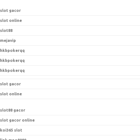
r
:
slot gacor
slot online
slot88
mejavip
hkbpokerqq
hkbpokerqq
hkbpokerqq
slot gacor
slot online
s
lot88 gacor
slot gacor online
koi365 slot