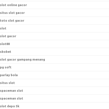
slot online gacor
situs slot gacor
toto slot gacor
slot
slot gacor
slot88
sbobet
slot gacor gampang menang
pg soft
parlay bola
situs slot
spaceman slot
spaceman slot
slot depo 5k