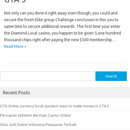
Not only can you done it right away even though, you could and
secure the fresh Elite group Challenge conclusion in this you to
same time to secure additional rewards. The first time your enter
the Diamond Local casino, you happen to be given 5,one hundred
thousand chips right after paying the new $500 membership…
Read More »
S
e
a
Recent Posts
r
c
GTA Online currency book quickest ways to make money in GTA 5
h
Persiapan Sebelum Bermain Casino Online
f
o
Situs Judi Online Indonesia Pelayanan Terbaik