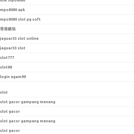
link mpo8080
mpo8080 apk
mpo8080 slot pg soft
香港赌场
jaguar33 slot online
jaguar33 slot
slot777
slot88
login agam99
slot
slot gacor gampang menang
slot gacor
slot gacor gampang menang
slot gacor