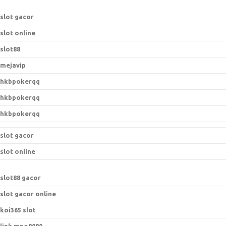
r
:
slot gacor
slot online
slot88
mejavip
hkbpokerqq
hkbpokerqq
hkbpokerqq
slot gacor
slot online
s
lot88 gacor
slot gacor online
koi365 slot