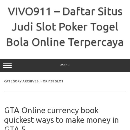
Skip
to
VIVO911 – Daftar Situs
content
Judi Slot Poker Togel
Bola Online Terpercaya
Menu
CATEGORY ARCHIVES:
HOKI138 SLOT
GTA Online currency book
quickest ways to make money in
GTA 5