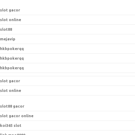
r
:
slot gacor
slot online
slot88
mejavip
hkbpokerqq
hkbpokerqq
hkbpokerqq
slot gacor
slot online
s
lot88 gacor
slot gacor online
koi365 slot