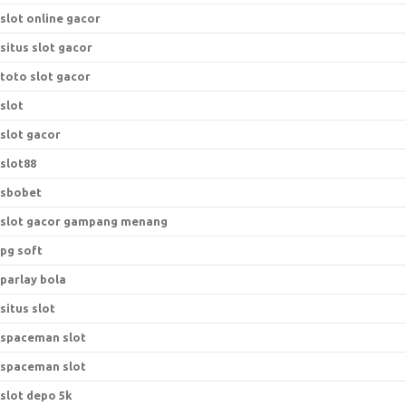
slot online gacor
situs slot gacor
toto slot gacor
slot
slot gacor
slot88
sbobet
slot gacor gampang menang
pg soft
parlay bola
situs slot
spaceman slot
spaceman slot
slot depo 5k