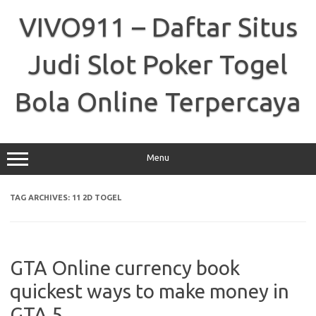
Skip
to
VIVO911 – Daftar Situs
content
Judi Slot Poker Togel
Bola Online Terpercaya
Menu
TAG ARCHIVES:
11 2D TOGEL
GTA Online currency book
quickest ways to make money in
GTA 5