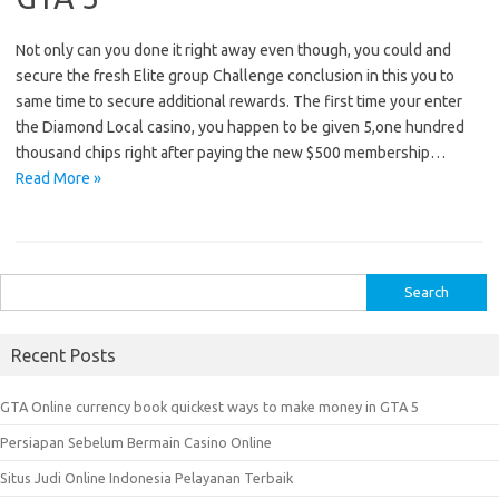
Not only can you done it right away even though, you could and
secure the fresh Elite group Challenge conclusion in this you to
same time to secure additional rewards. The first time your enter
the Diamond Local casino, you happen to be given 5,one hundred
thousand chips right after paying the new $500 membership…
Read More »
S
e
a
Recent Posts
r
c
GTA Online currency book quickest ways to make money in GTA 5
h
Persiapan Sebelum Bermain Casino Online
f
o
Situs Judi Online Indonesia Pelayanan Terbaik