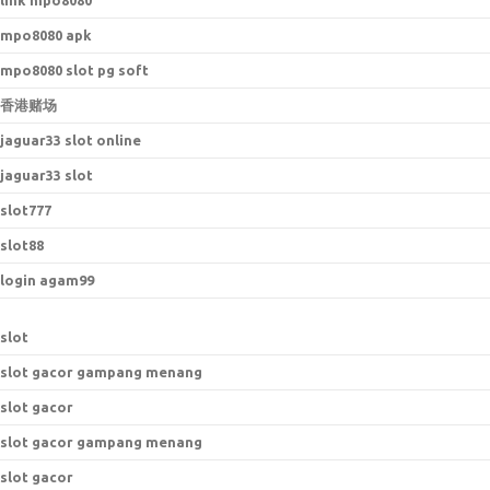
link mpo8080
mpo8080 apk
mpo8080 slot pg soft
香港赌场
jaguar33 slot online
jaguar33 slot
slot777
slot88
login agam99
slot
slot gacor gampang menang
slot gacor
slot gacor gampang menang
slot gacor