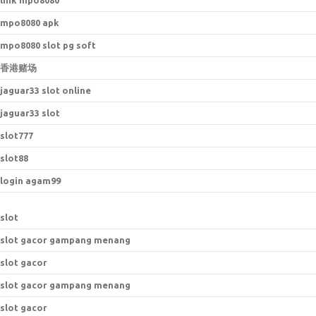
link mpo8080
mpo8080 apk
mpo8080 slot pg soft
香港赌场
jaguar33 slot online
jaguar33 slot
slot777
slot88
login agam99
slot
slot gacor gampang menang
slot gacor
slot gacor gampang menang
slot gacor