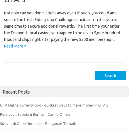
Not only can you done it right away even though, you could and
secure the fresh Elite group Challenge conclusion in this you to
same time to secure additional rewards. The first time your enter
the Diamond Local casino, you happen to be given 5,one hundred
thousand chips right after paying the new $500 membership…
Read More »
S
e
a
Recent Posts
r
c
GTA Online currency book quickest ways to make money in GTA 5
h
Persiapan Sebelum Bermain Casino Online
f
o
Situs Judi Online Indonesia Pelayanan Terbaik