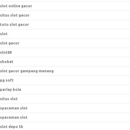
slot online gacor
situs slot gacor
toto slot gacor
slot
slot gacor
slot88
sbobet
slot gacor gampang menang
pg soft
parlay bola
situs slot
spaceman slot
spaceman slot
slot depo 5k