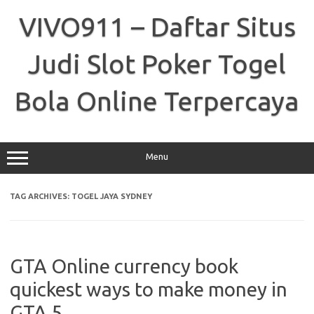
Skip
to
VIVO911 – Daftar Situs
content
Judi Slot Poker Togel
Bola Online Terpercaya
Menu
TAG ARCHIVES:
TOGEL JAYA SYDNEY
GTA Online currency book
quickest ways to make money in
GTA 5