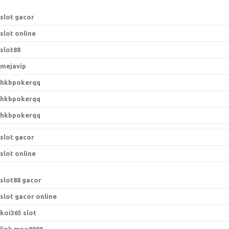
r
:
slot gacor
slot online
slot88
mejavip
hkbpokerqq
hkbpokerqq
hkbpokerqq
slot gacor
slot online
s
lot88 gacor
slot gacor online
koi365 slot