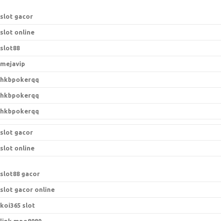
r
:
slot gacor
slot online
slot88
mejavip
hkbpokerqq
hkbpokerqq
hkbpokerqq
slot gacor
slot online
s
lot88 gacor
slot gacor online
koi365 slot