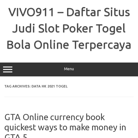
Skip
to
VIVO911 – Daftar Situs
content
Judi Slot Poker Togel
Bola Online Terpercaya
Menu
TAG ARCHIVES:
DATA HK 2021 TOGEL
GTA Online currency book
quickest ways to make money in
GTA 5