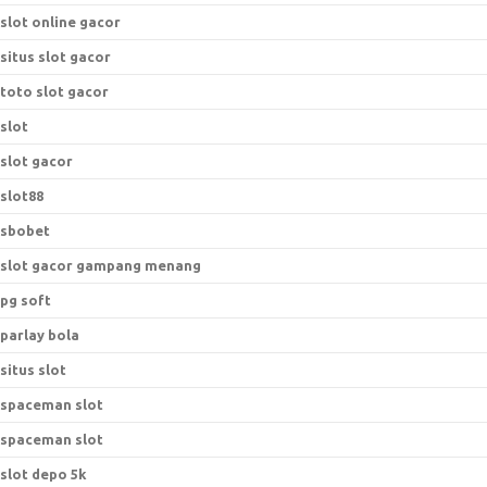
slot online gacor
situs slot gacor
toto slot gacor
slot
slot gacor
slot88
sbobet
slot gacor gampang menang
pg soft
parlay bola
situs slot
spaceman slot
spaceman slot
slot depo 5k