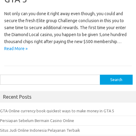
Not only can you done it right away even though, you could and
secure the fresh Elite group Challenge conclusion in this you to
same time to secure additional rewards. The first time your enter
the Diamond Local casino, you happen to be given 5,one hundred
thousand chips right after paying the new $500 membership…
Read More »
S
e
a
Recent Posts
r
c
GTA Online currency book quickest ways to make money in GTA 5
h
Persiapan Sebelum Bermain Casino Online
f
o
Situs Judi Online Indonesia Pelayanan Terbaik