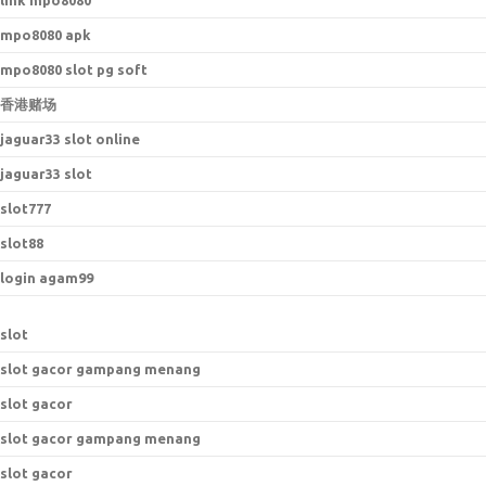
link mpo8080
mpo8080 apk
mpo8080 slot pg soft
香港赌场
jaguar33 slot online
jaguar33 slot
slot777
slot88
login agam99
slot
slot gacor gampang menang
slot gacor
slot gacor gampang menang
slot gacor