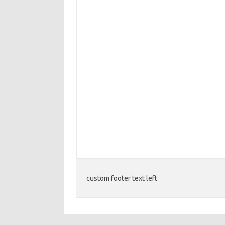
custom footer text left