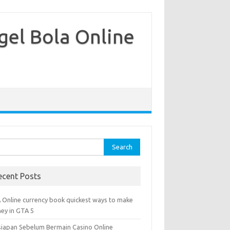
gel Bola Online
rch
ecent Posts
 Online currency book quickest ways to make
ey in GTA 5
siapan Sebelum Bermain Casino Online