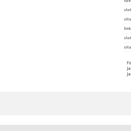
spa
slo
sit
lin
slo
sit
Fo
ja
ja