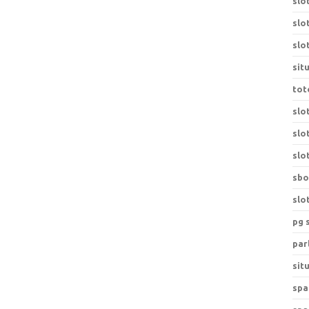
slo
slo
slo
sit
tot
slo
slo
slo
sbo
slo
pg 
par
sit
spa