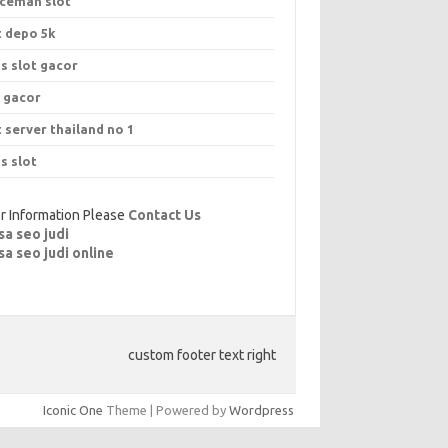
ceman slot
t depo 5k
us slot gacor
k gacor
t server thailand no 1
us slot
r Information Please
Contact Us
sa seo judi
sa seo judi online
custom footer text right
Iconic One
Theme | Powered by
Wordpress