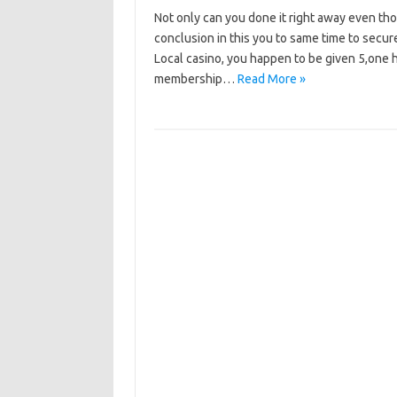
Not only can you done it right away even th
conclusion in this you to same time to secur
Local casino, you happen to be given 5,one 
membership…
Read More »