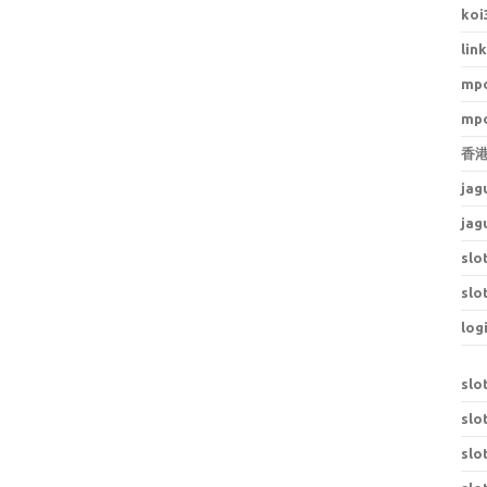
koi
lin
mpo
mpo
香
jag
jag
slo
slo
log
slo
slo
slo