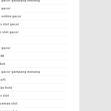
t gacor gampang menang
t gacor
t online gacor
us slot gacor
o slot gacor
t
t gacor
t88
bet
t gacor gampang menang
soft
lay bola
us slot
ceman slot