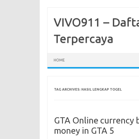
Skip
to
content
VIVO911 – Dafta
Terpercaya
HOME
TAG ARCHIVES:
HASIL LENGKAP TOGEL
GTA Online currency 
money in GTA 5