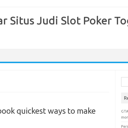
r Situs Judi Slot Poker To
Sea
for:
R
book quickest ways to make
GTA
mon
Per