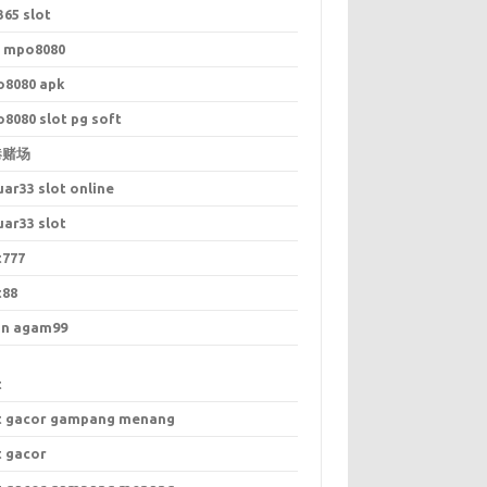
365 slot
k mpo8080
8080 apk
8080 slot pg soft
港赌场
uar33 slot online
uar33 slot
t777
t88
in agam99
t
t gacor gampang menang
t gacor