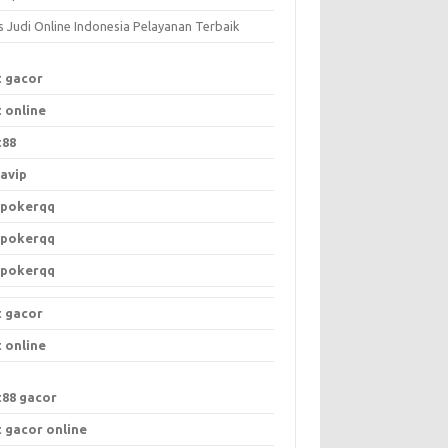
s Judi Online Indonesia Pelayanan Terbaik
t gacor
t online
t88
avip
bpokerqq
bpokerqq
bpokerqq
t gacor
t online
t88 gacor
t gacor online