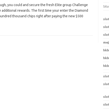
ough, you could and secure the fresh Elite group Challenge
Situ
e additional rewards. The first time your enter the Diamond
hundred thousand chips right after paying the new $500
slo
slo
slo
mej
hk
hk
hk
slo
slo
s
lo
slo