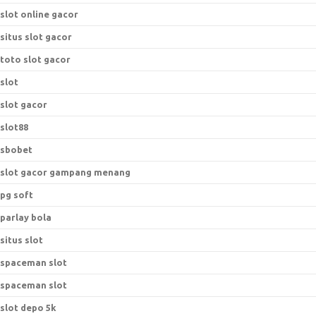
slot online gacor
situs slot gacor
toto slot gacor
slot
slot gacor
slot88
sbobet
slot gacor gampang menang
pg soft
parlay bola
situs slot
spaceman slot
spaceman slot
slot depo 5k