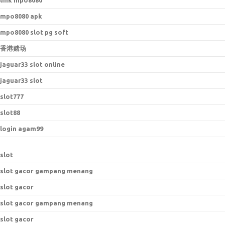
link mpo8080
mpo8080 apk
mpo8080 slot pg soft
香港赌场
jaguar33 slot online
jaguar33 slot
slot777
slot88
login agam99
slot
slot gacor gampang menang
slot gacor
slot gacor gampang menang
slot gacor