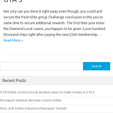
Not only can you done it right away even though, you could and
secure the fresh Elite group Challenge conclusion in this you to
same time to secure additional rewards. The first time your enter
the Diamond Local casino, you happen to be given 5,one hundred
thousand chips right after paying the new $500 membership…
Read More »
S
e
a
Recent Posts
r
c
GTA Online currency book quickest ways to make money in GTA 5
h
Persiapan Sebelum Bermain Casino Online
f
o
Situs Judi Online Indonesia Pelayanan Terbaik