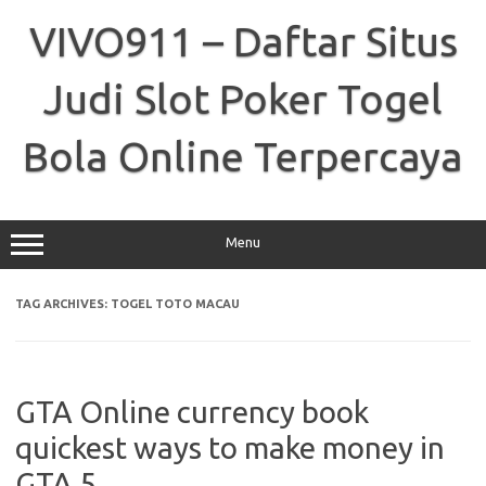
Skip
to
VIVO911 – Daftar Situs
content
Judi Slot Poker Togel
Bola Online Terpercaya
Menu
TAG ARCHIVES:
TOGEL TOTO MACAU
GTA Online currency book
quickest ways to make money in
GTA 5