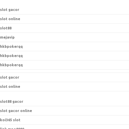
r
:
slot gacor
slot online
slot88
mejavip
hkbpokerqq
hkbpokerqq
hkbpokerqq
slot gacor
slot online
s
lot88 gacor
slot gacor online
koi365 slot