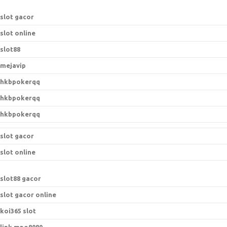
r
:
slot gacor
slot online
slot88
mejavip
hkbpokerqq
hkbpokerqq
hkbpokerqq
slot gacor
slot online
s
lot88 gacor
slot gacor online
koi365 slot