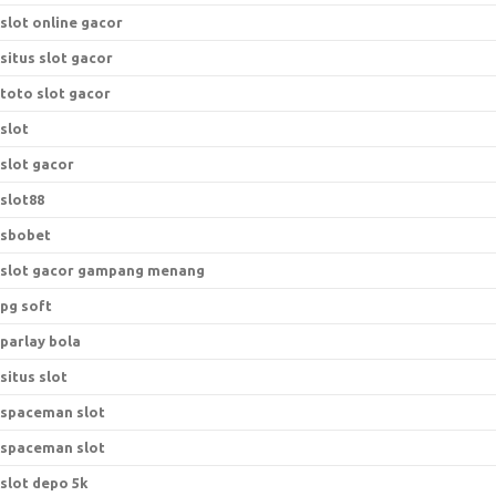
slot online gacor
situs slot gacor
toto slot gacor
slot
slot gacor
slot88
sbobet
slot gacor gampang menang
pg soft
parlay bola
situs slot
spaceman slot
spaceman slot
slot depo 5k