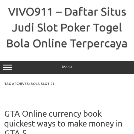
Skip
to
VIVO911 – Daftar Situs
content
Judi Slot Poker Togel
Bola Online Terpercaya
Menu
TAG ARCHIVES:
BOLA SLOT 21
GTA Online currency book
quickest ways to make money in
GTA 5