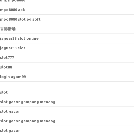
link mpo8080
mpo8080 apk
mpo8080 slot pg soft
香港赌场
jaguar33 slot online
jaguar33 slot
slot777
slot88
login agam99
slot
slot gacor gampang menang
slot gacor
slot gacor gampang menang
slot gacor