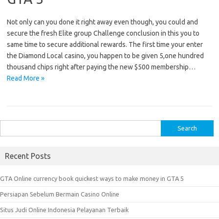
Not only can you done it right away even though, you could and
secure the fresh Elite group Challenge conclusion in this you to
same time to secure additional rewards. The first time your enter
the Diamond Local casino, you happen to be given 5,one hundred
thousand chips right after paying the new $500 membership…
Read More »
S
e
a
Recent Posts
r
c
GTA Online currency book quickest ways to make money in GTA 5
h
Persiapan Sebelum Bermain Casino Online
f
o
Situs Judi Online Indonesia Pelayanan Terbaik