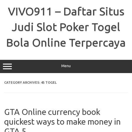
Skip
to
VIVO911 – Daftar Situs
content
Judi Slot Poker Togel
Bola Online Terpercaya
Menu
CATEGORY ARCHIVES:
45 TOGEL
GTA Online currency book
quickest ways to make money in
GTA 5