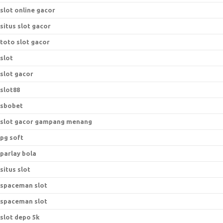
slot online gacor
situs slot gacor
toto slot gacor
slot
slot gacor
slot88
sbobet
slot gacor gampang menang
pg soft
parlay bola
situs slot
spaceman slot
spaceman slot
slot depo 5k