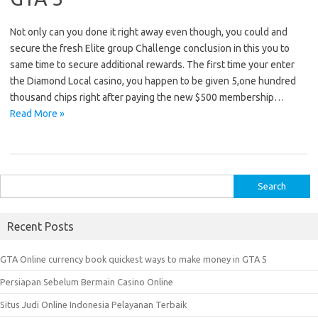
Not only can you done it right away even though, you could and
secure the fresh Elite group Challenge conclusion in this you to
same time to secure additional rewards. The first time your enter
the Diamond Local casino, you happen to be given 5,one hundred
thousand chips right after paying the new $500 membership…
Read More »
S
e
a
Recent Posts
r
c
GTA Online currency book quickest ways to make money in GTA 5
h
Persiapan Sebelum Bermain Casino Online
f
o
Situs Judi Online Indonesia Pelayanan Terbaik