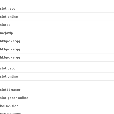
r
:
slot gacor
slot online
slot88
mejavip
hkbpokerqq
hkbpokerqq
hkbpokerqq
slot gacor
slot online
s
lot88 gacor
slot gacor online
koi365 slot