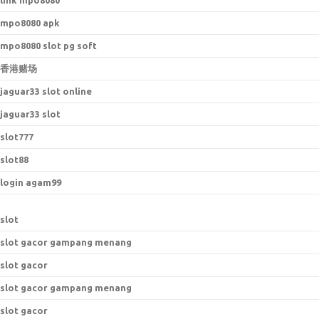
link mpo8080
mpo8080 apk
mpo8080 slot pg soft
香港赌场
jaguar33 slot online
jaguar33 slot
slot777
slot88
login agam99
slot
slot gacor gampang menang
slot gacor
slot gacor gampang menang
slot gacor