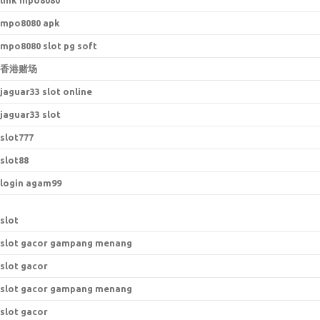
link mpo8080
mpo8080 apk
mpo8080 slot pg soft
香港赌场
jaguar33 slot online
jaguar33 slot
slot777
slot88
login agam99
slot
slot gacor gampang menang
slot gacor
slot gacor gampang menang
slot gacor