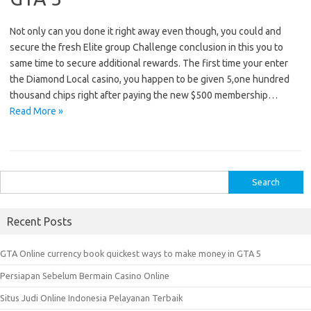
Not only can you done it right away even though, you could and
secure the fresh Elite group Challenge conclusion in this you to
same time to secure additional rewards. The first time your enter
the Diamond Local casino, you happen to be given 5,one hundred
thousand chips right after paying the new $500 membership…
Read More »
S
e
a
Recent Posts
r
c
GTA Online currency book quickest ways to make money in GTA 5
h
Persiapan Sebelum Bermain Casino Online
f
o
Situs Judi Online Indonesia Pelayanan Terbaik