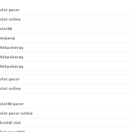
r
:
slot gacor
slot online
slot88
mejavip
hkbpokerqq
hkbpokerqq
hkbpokerqq
slot gacor
slot online
s
lot88 gacor
slot gacor online
koi365 slot