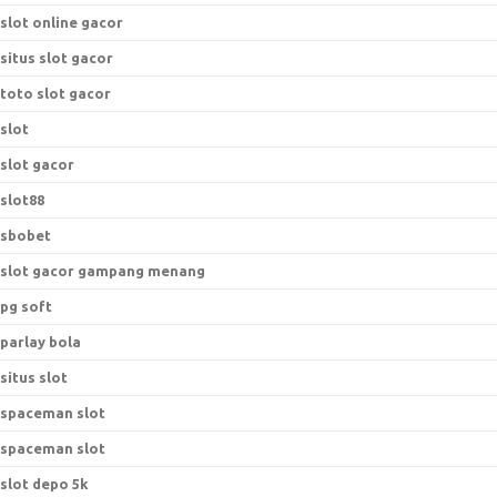
slot online gacor
situs slot gacor
toto slot gacor
slot
slot gacor
slot88
sbobet
slot gacor gampang menang
pg soft
parlay bola
situs slot
spaceman slot
spaceman slot
slot depo 5k