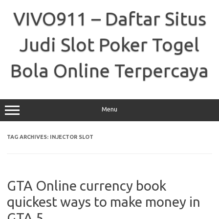
Skip
to
VIVO911 – Daftar Situs
content
Judi Slot Poker Togel
Bola Online Terpercaya
Menu
TAG ARCHIVES:
INJECTOR SLOT
GTA Online currency book
quickest ways to make money in
GTA 5