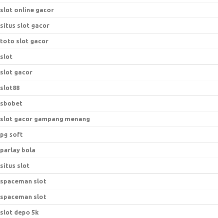
slot online gacor
situs slot gacor
toto slot gacor
slot
slot gacor
slot88
sbobet
slot gacor gampang menang
pg soft
parlay bola
situs slot
spaceman slot
spaceman slot
slot depo 5k