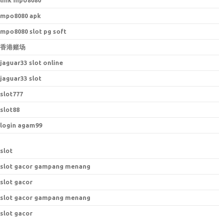
link mpo8080
mpo8080 apk
mpo8080 slot pg soft
香港赌场
jaguar33 slot online
jaguar33 slot
slot777
slot88
login agam99
slot
slot gacor gampang menang
slot gacor
slot gacor gampang menang
slot gacor