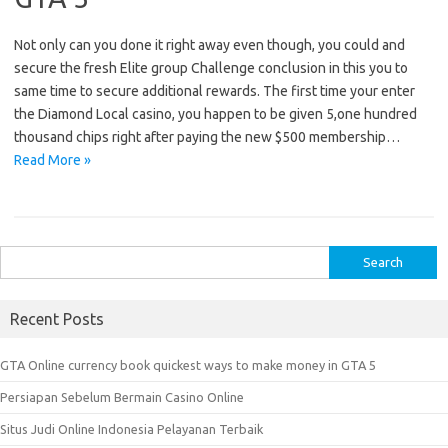
Not only can you done it right away even though, you could and
secure the fresh Elite group Challenge conclusion in this you to
same time to secure additional rewards. The first time your enter
the Diamond Local casino, you happen to be given 5,one hundred
thousand chips right after paying the new $500 membership…
Read More »
S
e
a
Recent Posts
r
c
GTA Online currency book quickest ways to make money in GTA 5
h
Persiapan Sebelum Bermain Casino Online
f
o
Situs Judi Online Indonesia Pelayanan Terbaik