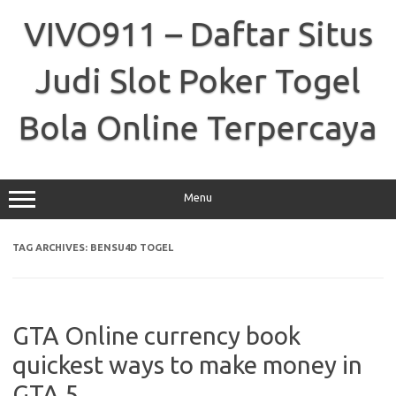
Skip
to
VIVO911 – Daftar Situs
content
Judi Slot Poker Togel
Bola Online Terpercaya
Menu
TAG ARCHIVES:
BENSU4D TOGEL
GTA Online currency book
quickest ways to make money in
GTA 5