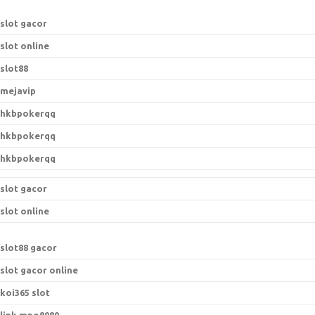
r
:
slot gacor
slot online
slot88
mejavip
hkbpokerqq
hkbpokerqq
hkbpokerqq
slot gacor
slot online
s
lot88 gacor
slot gacor online
koi365 slot