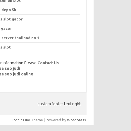
ceman slot
t depo 5k
us slot gacor
k gacor
t server thailand no 1
us slot
r Information Please
Contact Us
sa seo judi
sa seo judi online
custom footer text right
Iconic One
Theme | Powered by
Wordpress