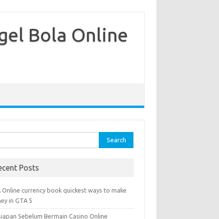
gel Bola Online
rch
ecent Posts
 Online currency book quickest ways to make
ey in GTA 5
siapan Sebelum Bermain Casino Online