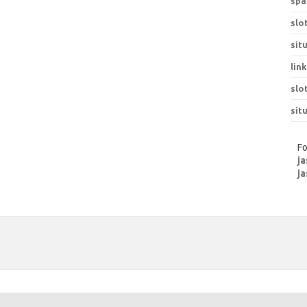
spa
slo
sit
lin
slo
sit
Fo
ja
ja