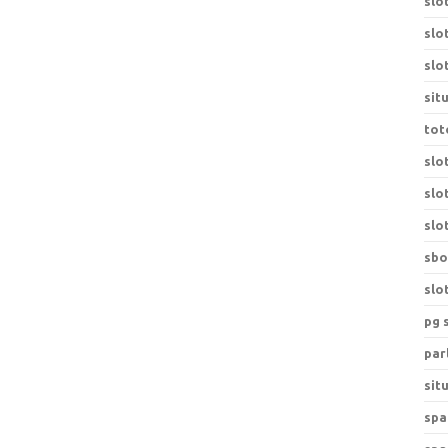
slo
slo
slo
sit
tot
slo
slo
slo
sbo
slo
pg 
par
sit
spa