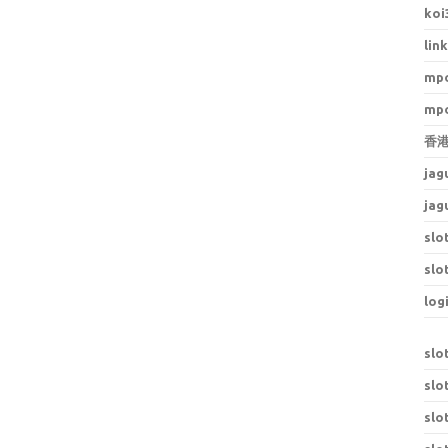
koi
lin
mpo
mpo
香
jag
jag
slo
slo
log
slo
slo
slo