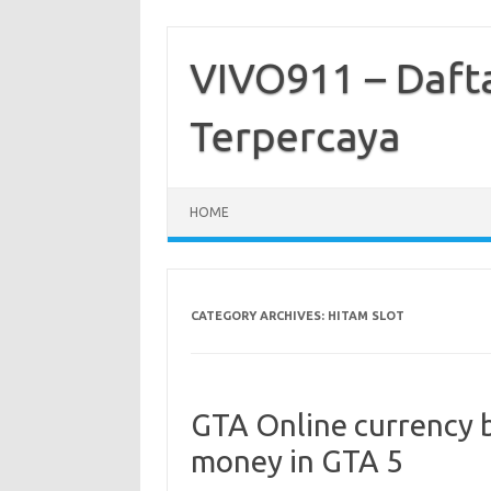
Skip
to
content
VIVO911 – Dafta
Terpercaya
HOME
CATEGORY ARCHIVES:
HITAM SLOT
GTA Online currency 
money in GTA 5