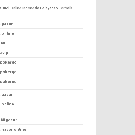
s Judi Online Indonesia Pelayanan Terbaik
t gacor
t online
t88
avip
bpokerqq
bpokerqq
bpokerqq
t gacor
t online
t88 gacor
t gacor online