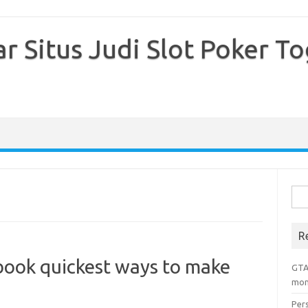
r Situs Judi Slot Poker To
Sea
for:
R
book quickest ways to make
GTA
mon
Per