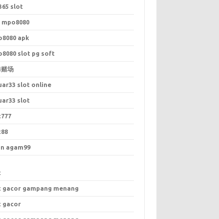
365 slot
k mpo8080
8080 apk
8080 slot pg soft
港赌场
uar33 slot online
uar33 slot
t777
t88
in agam99
t
t gacor gampang menang
t gacor