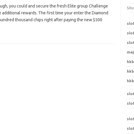
ough, you could and secure the fresh Elite group Challenge
Situ
e additional rewards. The first time your enter the Diamond
hundred thousand chips right after paying the new $500
slo
slo
slo
mej
hk
hk
hk
slo
slo
s
lo
slo