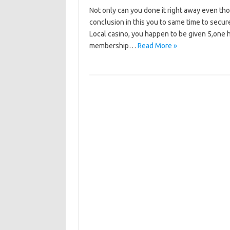
Not only can you done it right away even th
conclusion in this you to same time to secur
Local casino, you happen to be given 5,one 
membership…
Read More »