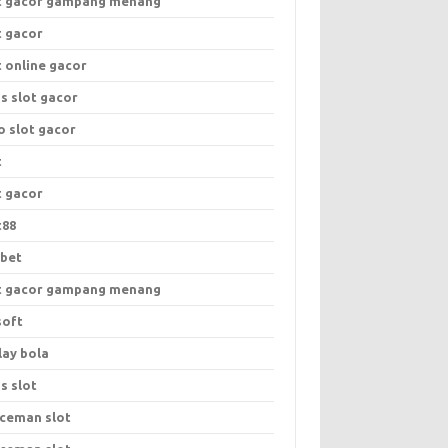
t gacor gampang menang
t gacor
t online gacor
us slot gacor
o slot gacor
t
t gacor
t88
bet
t gacor gampang menang
soft
lay bola
us slot
ceman slot