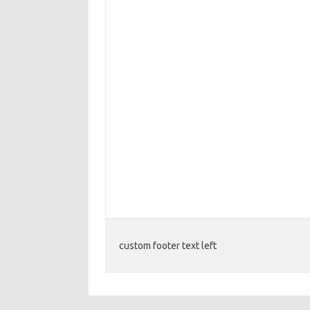
custom footer text left