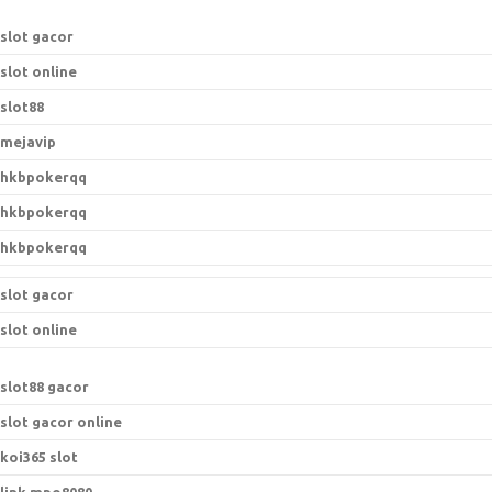
r
:
slot gacor
slot online
slot88
mejavip
hkbpokerqq
hkbpokerqq
hkbpokerqq
slot gacor
slot online
s
lot88 gacor
slot gacor online
koi365 slot