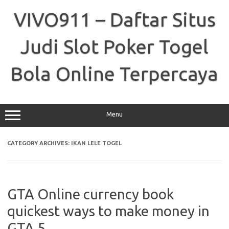
Skip
to
VIVO911 – Daftar Situs
content
Judi Slot Poker Togel
Bola Online Terpercaya
Menu
CATEGORY ARCHIVES:
IKAN LELE TOGEL
GTA Online currency book
quickest ways to make money in
GTA 5