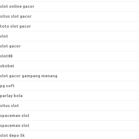
slot online gacor
situs slot gacor
toto slot gacor
slot
slot gacor
slot88
sbobet
slot gacor gampang menang
pg soft
parlay bola
situs slot
spaceman slot
spaceman slot
slot depo 5k