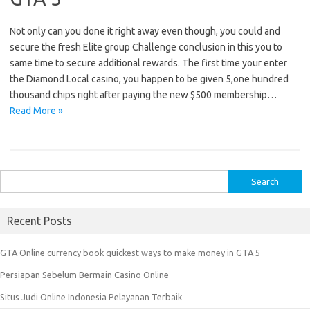
Not only can you done it right away even though, you could and
secure the fresh Elite group Challenge conclusion in this you to
same time to secure additional rewards. The first time your enter
the Diamond Local casino, you happen to be given 5,one hundred
thousand chips right after paying the new $500 membership…
Read More »
S
e
a
Recent Posts
r
c
GTA Online currency book quickest ways to make money in GTA 5
h
Persiapan Sebelum Bermain Casino Online
f
o
Situs Judi Online Indonesia Pelayanan Terbaik