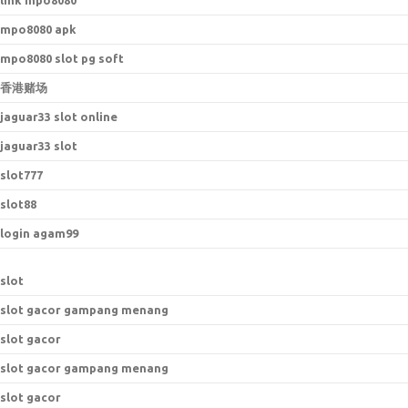
link mpo8080
mpo8080 apk
mpo8080 slot pg soft
香港赌场
jaguar33 slot online
jaguar33 slot
slot777
slot88
login agam99
slot
slot gacor gampang menang
slot gacor
slot gacor gampang menang
slot gacor