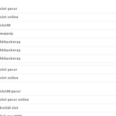
r
:
slot gacor
slot online
slot88
mejavip
hkbpokerqq
hkbpokerqq
hkbpokerqq
slot gacor
slot online
s
lot88 gacor
slot gacor online
koi365 slot