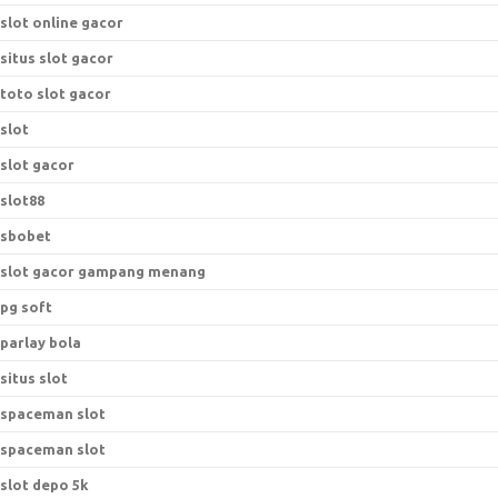
slot online gacor
situs slot gacor
toto slot gacor
slot
slot gacor
slot88
sbobet
slot gacor gampang menang
pg soft
parlay bola
situs slot
spaceman slot
spaceman slot
slot depo 5k