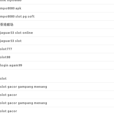
link mpo8080
mpo8080 apk
mpo8080 slot pg soft
香港赌场
jaguar33 slot online
jaguar33 slot
slot777
slot88
login agam99
slot
slot gacor gampang menang
slot gacor
slot gacor gampang menang
slot gacor