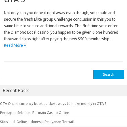
Not only can you done it right away even though, you could and
secure the fresh Elite group Challenge conclusion in this you to
same time to secure additional rewards. The first time your enter
the Diamond Local casino, you happen to be given 5,one hundred
thousand chips right after paying the new $500 membership…
Read More »
S
e
a
Recent Posts
r
c
GTA Online currency book quickest ways to make money in GTA 5
h
Persiapan Sebelum Bermain Casino Online
f
o
Situs Judi Online Indonesia Pelayanan Terbaik