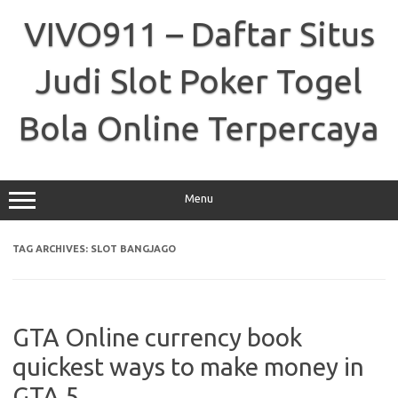
Skip
to
VIVO911 – Daftar Situs
content
Judi Slot Poker Togel
Bola Online Terpercaya
Menu
TAG ARCHIVES:
SLOT BANGJAGO
GTA Online currency book
quickest ways to make money in
GTA 5