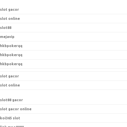
r
:
slot gacor
slot online
slot88
mejavip
hkbpokerqq
hkbpokerqq
hkbpokerqq
slot gacor
slot online
s
lot88 gacor
slot gacor online
koi365 slot