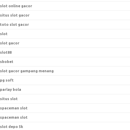
slot online gacor
situs slot gacor
toto slot gacor
slot
slot gacor
slot88
sbobet
slot gacor gampang menang
pg soft
parlay bola
situs slot
spaceman slot
spaceman slot
slot depo 5k