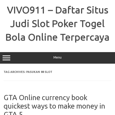
Skip
to
VIVO911 – Daftar Situs
content
Judi Slot Poker Togel
Bola Online Terpercaya
Menu
TAG ARCHIVES:
PASUKAN 88 SLOT
GTA Online currency book
quickest ways to make money in
GTA 5