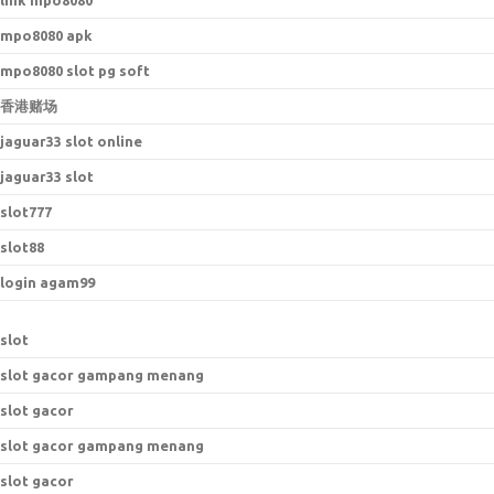
link mpo8080
mpo8080 apk
mpo8080 slot pg soft
香港赌场
jaguar33 slot online
jaguar33 slot
slot777
slot88
login agam99
slot
slot gacor gampang menang
slot gacor
slot gacor gampang menang
slot gacor