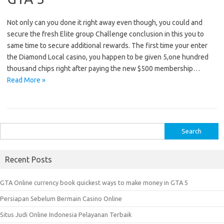
Not only can you done it right away even though, you could and
secure the fresh Elite group Challenge conclusion in this you to
same time to secure additional rewards. The first time your enter
the Diamond Local casino, you happen to be given 5,one hundred
thousand chips right after paying the new $500 membership…
Read More »
S
e
a
Recent Posts
r
c
GTA Online currency book quickest ways to make money in GTA 5
h
Persiapan Sebelum Bermain Casino Online
f
o
Situs Judi Online Indonesia Pelayanan Terbaik