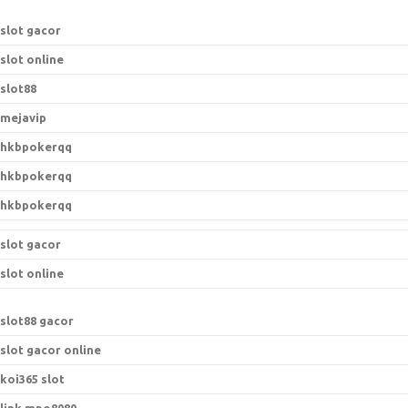
r
:
slot gacor
slot online
slot88
mejavip
hkbpokerqq
hkbpokerqq
hkbpokerqq
slot gacor
slot online
s
lot88 gacor
slot gacor online
koi365 slot