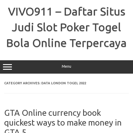
Skip
to
VIVO911 – Daftar Situs
content
Judi Slot Poker Togel
Bola Online Terpercaya
Menu
CATEGORY ARCHIVES:
DATA LONDON TOGEL 2022
GTA Online currency book
quickest ways to make money in
GTA 5