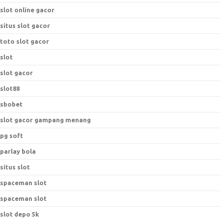
slot online gacor
situs slot gacor
toto slot gacor
slot
slot gacor
slot88
sbobet
slot gacor gampang menang
pg soft
parlay bola
situs slot
spaceman slot
spaceman slot
slot depo 5k