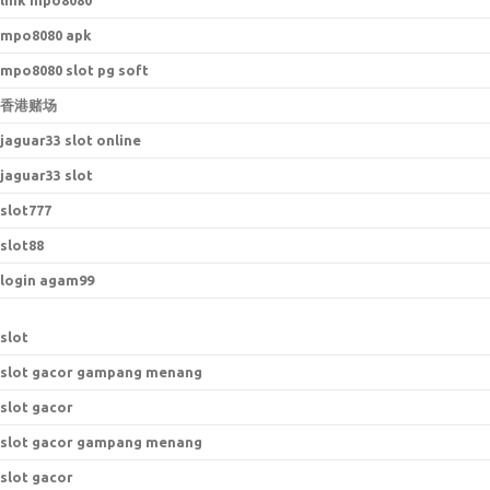
link mpo8080
mpo8080 apk
mpo8080 slot pg soft
香港赌场
jaguar33 slot online
jaguar33 slot
slot777
slot88
login agam99
slot
slot gacor gampang menang
slot gacor
slot gacor gampang menang
slot gacor