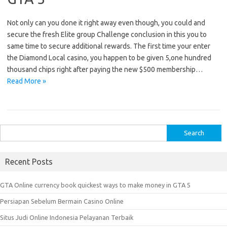
Not only can you done it right away even though, you could and
secure the fresh Elite group Challenge conclusion in this you to
same time to secure additional rewards. The first time your enter
the Diamond Local casino, you happen to be given 5,one hundred
thousand chips right after paying the new $500 membership…
Read More »
S
e
a
Recent Posts
r
c
GTA Online currency book quickest ways to make money in GTA 5
h
Persiapan Sebelum Bermain Casino Online
f
o
Situs Judi Online Indonesia Pelayanan Terbaik