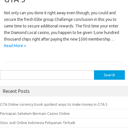
Not only can you done it right away even though, you could and
secure the fresh Elite group Challenge conclusion in this you to
same time to secure additional rewards. The first time your enter
the Diamond Local casino, you happen to be given 5,one hundred
thousand chips right after paying the new $500 membership…
Read More »
S
e
a
Recent Posts
r
c
GTA Online currency book quickest ways to make money in GTA 5
h
Persiapan Sebelum Bermain Casino Online
f
o
Situs Judi Online Indonesia Pelayanan Terbaik