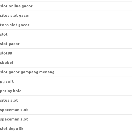
slot online gacor
situs slot gacor
toto slot gacor
slot
slot gacor
slot88
sbobet
slot gacor gampang menang
pg soft
parlay bola
situs slot
spaceman slot
spaceman slot
slot depo 5k