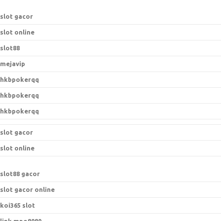
r
:
slot gacor
slot online
slot88
mejavip
hkbpokerqq
hkbpokerqq
hkbpokerqq
slot gacor
slot online
s
lot88 gacor
slot gacor online
koi365 slot