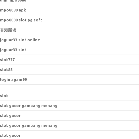
link mpo8080
mpo8080 apk
mpo8080 slot pg soft
香港赌场
jaguar33 slot online
jaguar33 slot
slot777
slot88
login agam99
slot
slot gacor gampang menang
slot gacor
slot gacor gampang menang
slot gacor