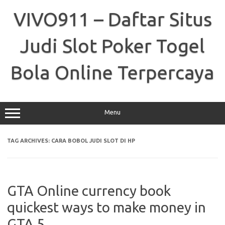
Skip
to
VIVO911 – Daftar Situs
content
Judi Slot Poker Togel
Bola Online Terpercaya
Menu
TAG ARCHIVES:
CARA BOBOL JUDI SLOT DI HP
GTA Online currency book
quickest ways to make money in
GTA 5