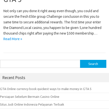
Not only can you done it right away even though, you could and
secure the fresh Elite group Challenge conclusion in this you to
same time to secure additional rewards. The first time your enter
the Diamond Local casino, you happen to be given 5,one hundred
thousand chips right after paying the new $500 membership…
Read More »
S
e
a
Recent Posts
r
c
GTA Online currency book quickest ways to make money in GTA 5
h
Persiapan Sebelum Bermain Casino Online
f
o
Situs Judi Online Indonesia Pelayanan Terbaik