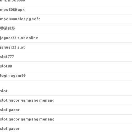
link mpo8080
mpo8080 apk
mpo8080 slot pg soft
香港赌场
jaguar33 slot online
jaguar33 slot
slot777
slot88
login agam99
slot
slot gacor gampang menang
slot gacor
slot gacor gampang menang
slot gacor