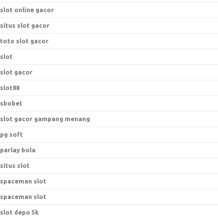
slot online gacor
situs slot gacor
toto slot gacor
slot
slot gacor
slot88
sbobet
slot gacor gampang menang
pg soft
parlay bola
situs slot
spaceman slot
spaceman slot
slot depo 5k