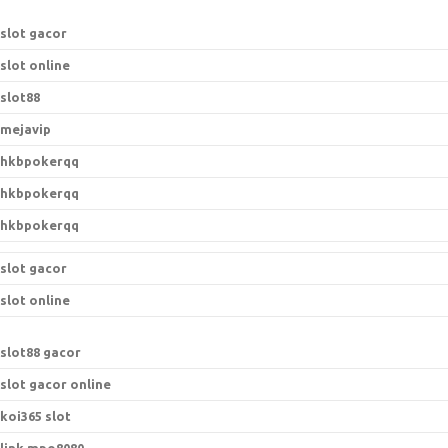
r
:
slot gacor
slot online
slot88
mejavip
hkbpokerqq
hkbpokerqq
hkbpokerqq
slot gacor
slot online
s
lot88 gacor
slot gacor online
koi365 slot