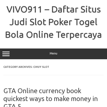
Skip
to
VIVO911 – Daftar Situs
content
Judi Slot Poker Togel
Bola Online Terpercaya
Menu
CATEGORY ARCHIVES:
CIHUY SLOT
GTA Online currency book
quickest ways to make money in
GTA 5