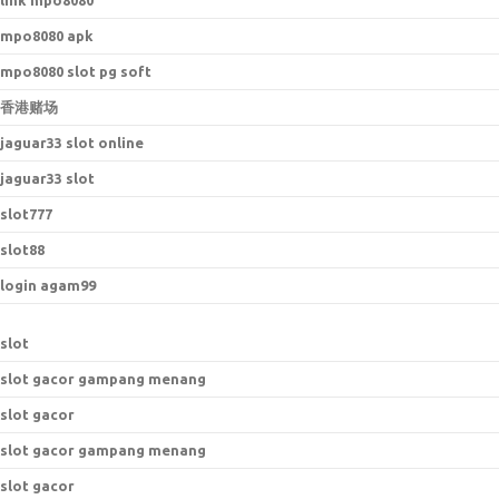
link mpo8080
mpo8080 apk
mpo8080 slot pg soft
香港赌场
jaguar33 slot online
jaguar33 slot
slot777
slot88
login agam99
slot
slot gacor gampang menang
slot gacor
slot gacor gampang menang
slot gacor