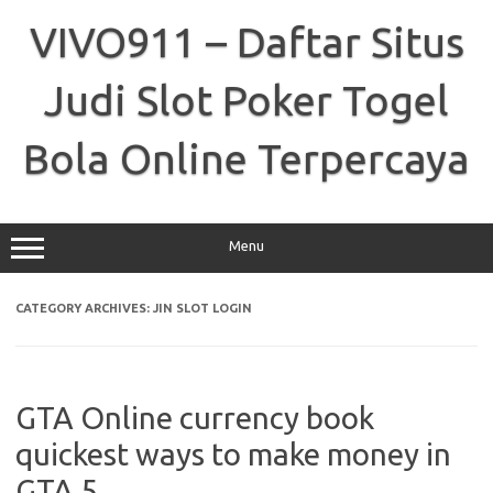
Skip
to
VIVO911 – Daftar Situs
content
Judi Slot Poker Togel
Bola Online Terpercaya
Menu
CATEGORY ARCHIVES:
JIN SLOT LOGIN
GTA Online currency book
quickest ways to make money in
GTA 5