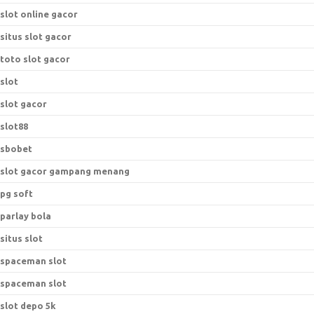
slot online gacor
situs slot gacor
toto slot gacor
slot
slot gacor
slot88
sbobet
slot gacor gampang menang
pg soft
parlay bola
situs slot
spaceman slot
spaceman slot
slot depo 5k