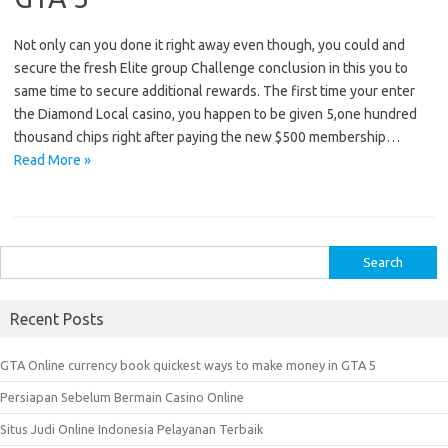
Not only can you done it right away even though, you could and
secure the fresh Elite group Challenge conclusion in this you to
same time to secure additional rewards. The first time your enter
the Diamond Local casino, you happen to be given 5,one hundred
thousand chips right after paying the new $500 membership…
Read More »
S
e
a
Recent Posts
r
c
GTA Online currency book quickest ways to make money in GTA 5
h
Persiapan Sebelum Bermain Casino Online
f
o
Situs Judi Online Indonesia Pelayanan Terbaik