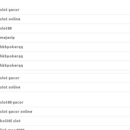
r
:
slot gacor
slot online
slot88
mejavip
hkbpokerqq
hkbpokerqq
hkbpokerqq
slot gacor
slot online
s
lot88 gacor
slot gacor online
koi365 slot