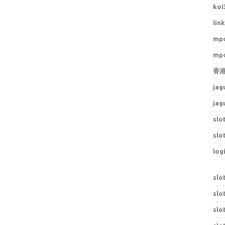
koi
lin
mpo
mpo
香
jag
jag
slo
slo
log
slo
slo
slo