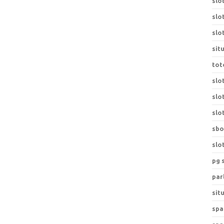
slo
slo
slo
sit
tot
slo
slo
slo
sbo
slo
pg 
par
sit
spa