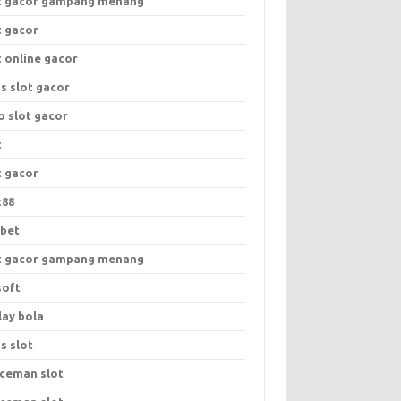
t gacor gampang menang
t gacor
t online gacor
us slot gacor
o slot gacor
t
t gacor
t88
bet
t gacor gampang menang
soft
lay bola
us slot
ceman slot