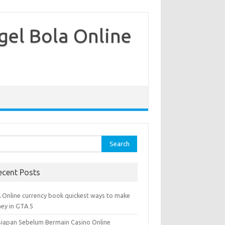
gel Bola Online
rch
ecent Posts
 Online currency book quickest ways to make
ey in GTA 5
siapan Sebelum Bermain Casino Online