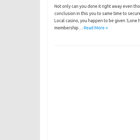
Not only can you done it right away even th
conclusion in this you to same time to secur
Local casino, you happen to be given 5,one 
membership…
Read More »