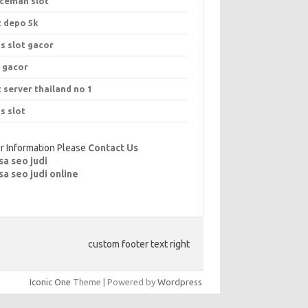
ceman slot
t depo 5k
us slot gacor
k gacor
t server thailand no 1
us slot
r Information Please
Contact Us
sa seo judi
sa seo judi online
custom footer text right
Iconic One
Theme | Powered by
Wordpress