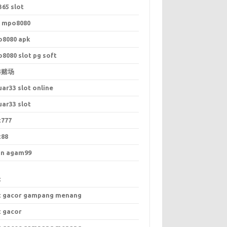
365 slot
k mpo8080
8080 apk
8080 slot pg soft
港赌场
uar33 slot online
uar33 slot
t777
t88
in agam99
t
t gacor gampang menang
t gacor