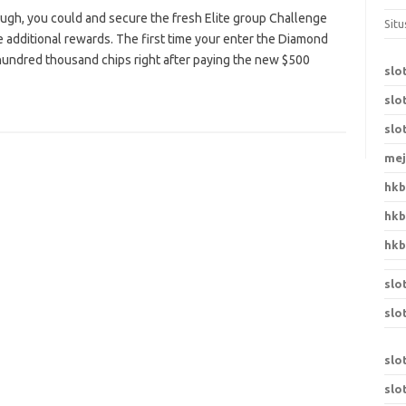
ough, you could and secure the fresh Elite group Challenge
Situ
e additional rewards. The first time your enter the Diamond
hundred thousand chips right after paying the new $500
slo
slo
slo
mej
hk
hk
hk
slo
slo
s
lo
slo