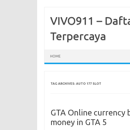
Skip
to
content
VIVO911 – Dafta
Terpercaya
HOME
TAG ARCHIVES:
AUTO 177 SLOT
GTA Online currency 
money in GTA 5