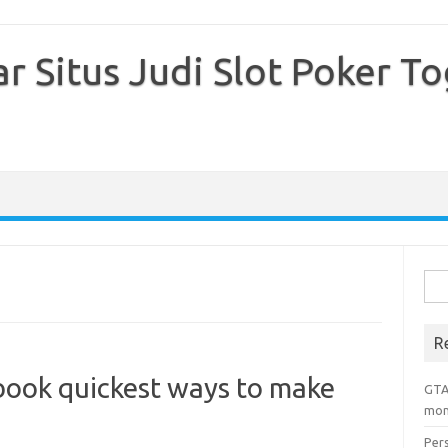
r Situs Judi Slot Poker To
Sea
for:
R
book quickest ways to make
GTA
mon
Per