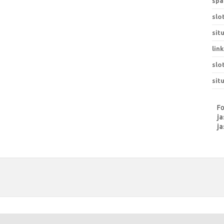
spa
slo
sit
lin
slo
sit
Fo
ja
ja