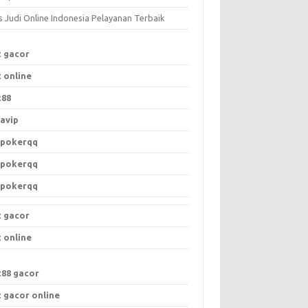
s Judi Online Indonesia Pelayanan Terbaik
t gacor
t online
t88
avip
bpokerqq
bpokerqq
bpokerqq
t gacor
t online
t88 gacor
t gacor online