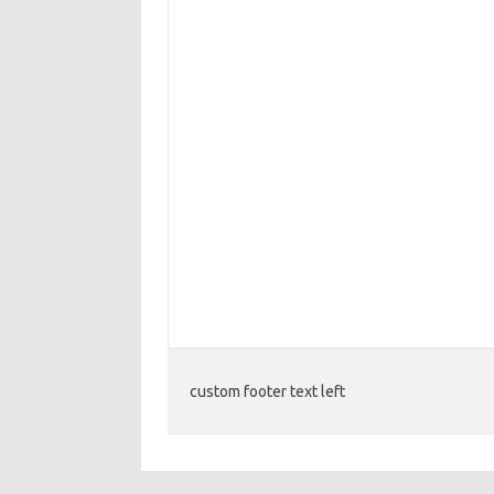
custom footer text left