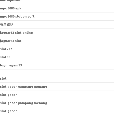
link mpo8080
mpo8080 apk
mpo8080 slot pg soft
香港赌场
jaguar33 slot online
jaguar33 slot
slot777
slot88
login agam99
slot
slot gacor gampang menang
slot gacor
slot gacor gampang menang
slot gacor