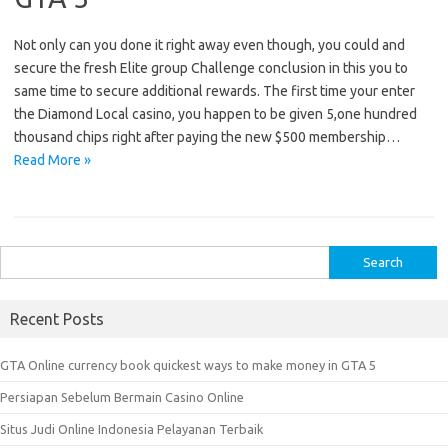
Not only can you done it right away even though, you could and
secure the fresh Elite group Challenge conclusion in this you to
same time to secure additional rewards. The first time your enter
the Diamond Local casino, you happen to be given 5,one hundred
thousand chips right after paying the new $500 membership…
Read More »
S
e
a
Recent Posts
r
c
GTA Online currency book quickest ways to make money in GTA 5
h
Persiapan Sebelum Bermain Casino Online
f
o
Situs Judi Online Indonesia Pelayanan Terbaik