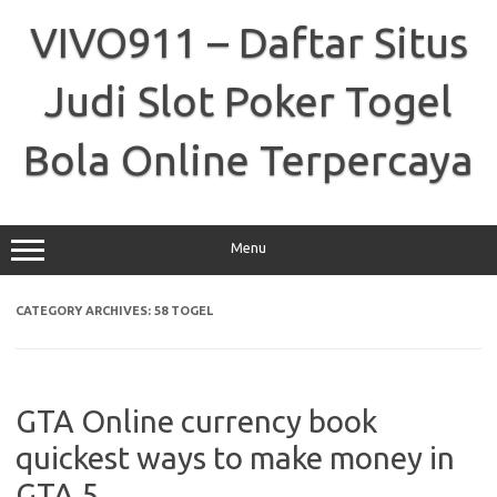
Skip
to
VIVO911 – Daftar Situs
content
Judi Slot Poker Togel
Bola Online Terpercaya
Menu
CATEGORY ARCHIVES:
58 TOGEL
GTA Online currency book
quickest ways to make money in
GTA 5