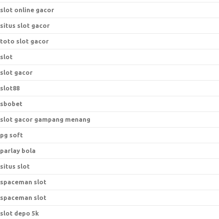
slot online gacor
situs slot gacor
toto slot gacor
slot
slot gacor
slot88
sbobet
slot gacor gampang menang
pg soft
parlay bola
situs slot
spaceman slot
spaceman slot
slot depo 5k