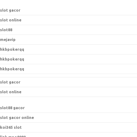
r
:
slot gacor
slot online
slot88
mejavip
hkbpokerqq
hkbpokerqq
hkbpokerqq
slot gacor
slot online
s
lot88 gacor
slot gacor online
koi365 slot