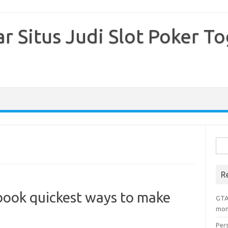
r Situs Judi Slot Poker To
Sea
for:
R
book quickest ways to make
GTA
mon
Per