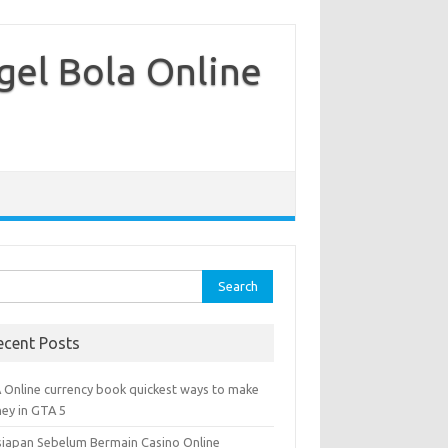
gel Bola Online
rch
ecent Posts
 Online currency book quickest ways to make
ey in GTA 5
siapan Sebelum Bermain Casino Online