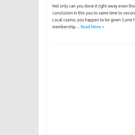
Not only can you done it right away even th
conclusion in this you to same time to secur
Local casino, you happen to be given 5,one 
membership…
Read More »