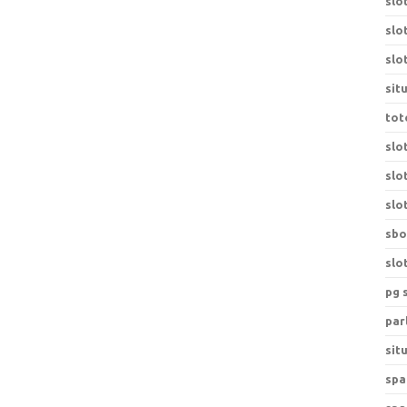
slo
slo
slo
sit
tot
slo
slo
slo
sbo
slo
pg 
par
sit
spa