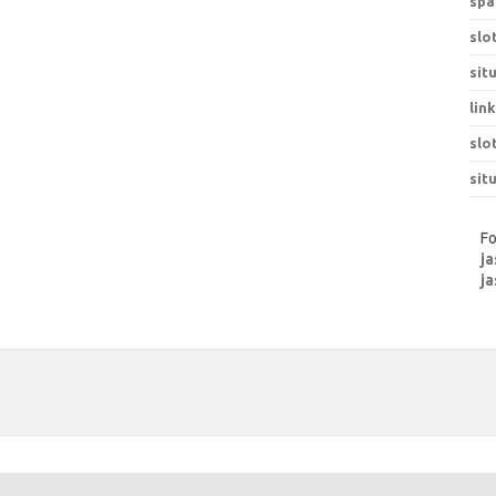
spa
slo
sit
lin
slo
sit
Fo
ja
ja