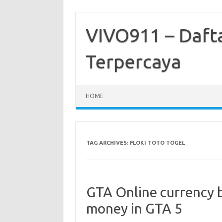
Skip
to
content
VIVO911 – Dafta
Terpercaya
HOME
TAG ARCHIVES:
FLOKI TOTO TOGEL
GTA Online currency 
money in GTA 5