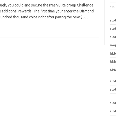
ough, you could and secure the fresh Elite group Challenge
Situ
e additional rewards. The first time your enter the Diamond
hundred thousand chips right after paying the new $500
slo
slo
slo
mej
hk
hk
hk
slo
slo
s
lo
slo