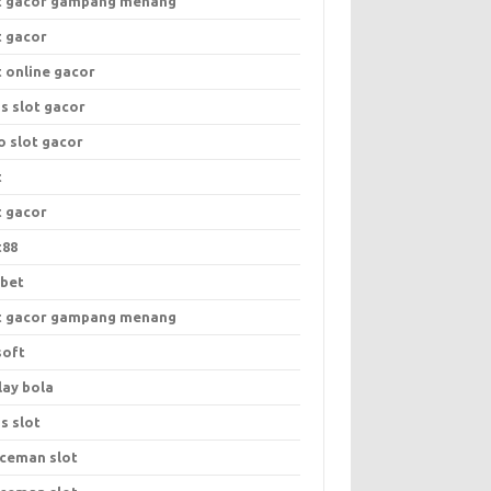
t gacor gampang menang
t gacor
t online gacor
us slot gacor
o slot gacor
t
t gacor
t88
bet
t gacor gampang menang
soft
lay bola
us slot
ceman slot