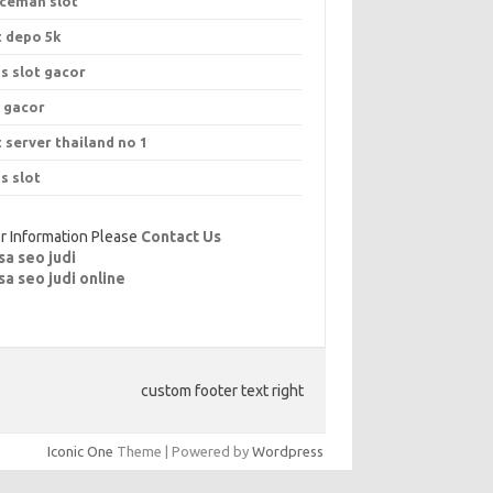
ceman slot
t depo 5k
us slot gacor
k gacor
t server thailand no 1
us slot
r Information Please
Contact Us
sa seo judi
sa seo judi online
custom footer text right
Iconic One
Theme | Powered by
Wordpress