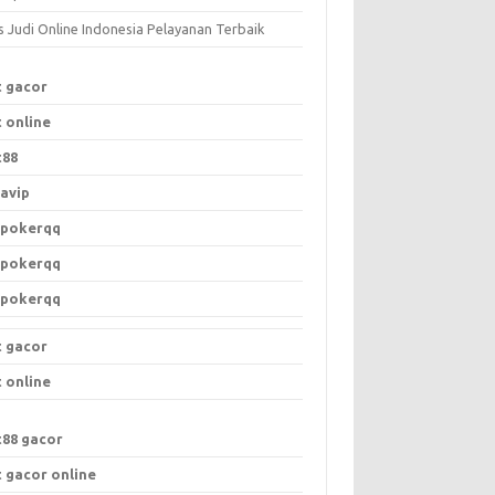
s Judi Online Indonesia Pelayanan Terbaik
t gacor
t online
t88
avip
bpokerqq
bpokerqq
bpokerqq
t gacor
t online
t88 gacor
t gacor online