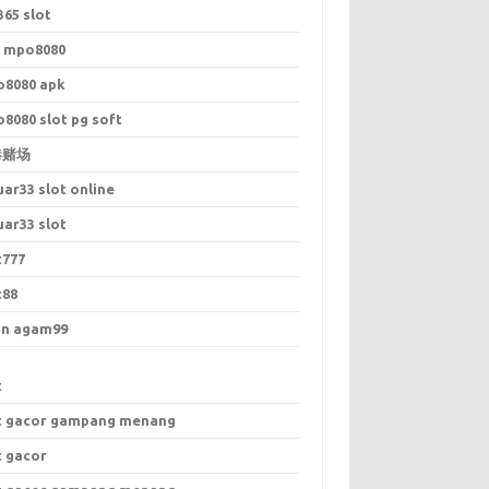
365 slot
k mpo8080
8080 apk
8080 slot pg soft
港赌场
uar33 slot online
uar33 slot
t777
t88
in agam99
t
t gacor gampang menang
t gacor