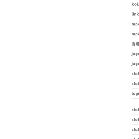
koi
lin
mpo
mpo
香
jag
jag
slo
slo
log
slo
slo
slo