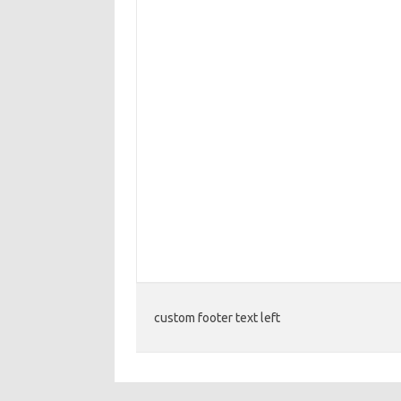
custom footer text left