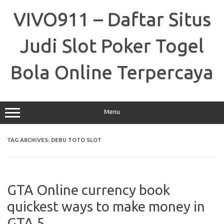
Skip
to
VIVO911 – Daftar Situs
content
Judi Slot Poker Togel
Bola Online Terpercaya
Menu
TAG ARCHIVES:
DEBU TOTO SLOT
GTA Online currency book
quickest ways to make money in
GTA 5