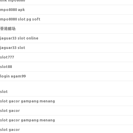
link mpo8080
mpo8080 apk
mpo8080 slot pg soft
香港赌场
jaguar33 slot online
jaguar33 slot
slot777
slot88
login agam99
slot
slot gacor gampang menang
slot gacor
slot gacor gampang menang
slot gacor