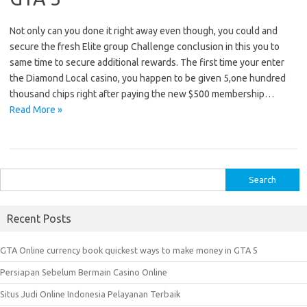
Not only can you done it right away even though, you could and
secure the fresh Elite group Challenge conclusion in this you to
same time to secure additional rewards. The first time your enter
the Diamond Local casino, you happen to be given 5,one hundred
thousand chips right after paying the new $500 membership…
Read More »
S
e
a
Recent Posts
r
c
GTA Online currency book quickest ways to make money in GTA 5
h
Persiapan Sebelum Bermain Casino Online
f
o
Situs Judi Online Indonesia Pelayanan Terbaik