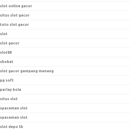
slot online gacor
situs slot gacor
toto slot gacor
slot
slot gacor
slot88
sbobet
slot gacor gampang menang
pg soft
parlay bola
situs slot
spaceman slot
spaceman slot
slot depo 5k