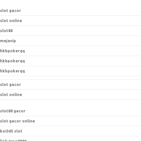
r
:
slot gacor
slot online
slot88
mejavip
hkbpokerqq
hkbpokerqq
hkbpokerqq
slot gacor
slot online
s
lot88 gacor
slot gacor online
koi365 slot