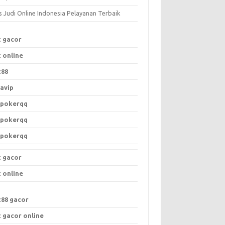
s Judi Online Indonesia Pelayanan Terbaik
t gacor
t online
t88
avip
bpokerqq
bpokerqq
bpokerqq
t gacor
t online
t88 gacor
t gacor online