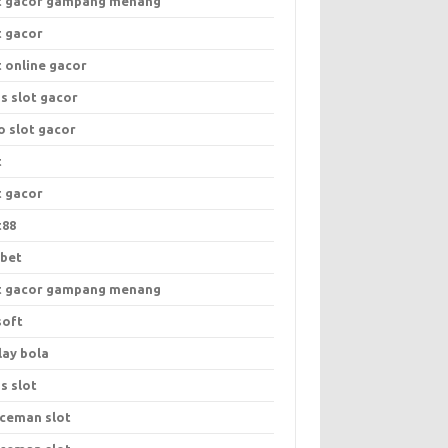
t gacor gampang menang
t gacor
t online gacor
us slot gacor
o slot gacor
t
t gacor
t88
bet
t gacor gampang menang
soft
lay bola
us slot
ceman slot