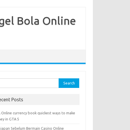
gel Bola Online
rch
ecent Posts
 Online currency book quickest ways to make
ey in GTA 5
siapan Sebelum Bermain Casino Online