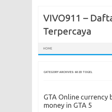
Skip
to
content
VIVO911 – Dafta
Terpercaya
HOME
CATEGORY ARCHIVES:
60 2D TOGEL
GTA Online currency 
money in GTA 5