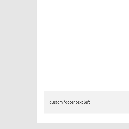
custom footer text left