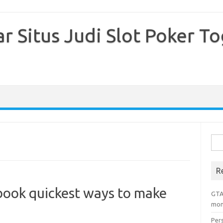
r Situs Judi Slot Poker To
Sea
for:
R
book quickest ways to make
GTA
mon
Per