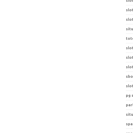
slo
slo
slo
sit
tot
slo
slo
slo
sbo
slo
pg 
par
sit
spa