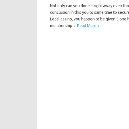
Not only can you done it right away even th
conclusion in this you to same time to secur
Local casino, you happen to be given 5,one 
membership…
Read More »