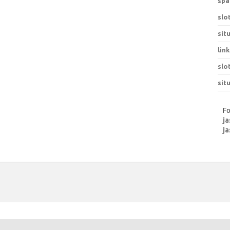
spa
slo
sit
lin
slo
sit
Fo
ja
ja