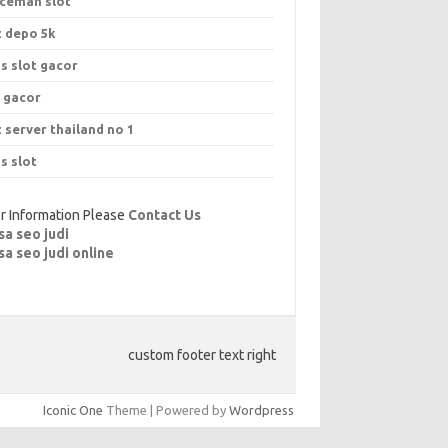
ceman slot
t depo 5k
us slot gacor
k gacor
t server thailand no 1
us slot
r Information Please
Contact Us
sa seo judi
sa seo judi online
custom footer text right
Iconic One
Theme | Powered by
Wordpress