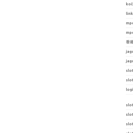
koi
lin
mpo
mpo
香
jag
jag
slo
slo
log
slo
slo
slo