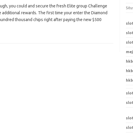
ough, you could and secure the fresh Elite group Challenge
Situ
e additional rewards. The first time your enter the Diamond
hundred thousand chips right after paying the new $500
slo
slo
slo
mej
hk
hk
hk
slo
slo
s
lo
slo