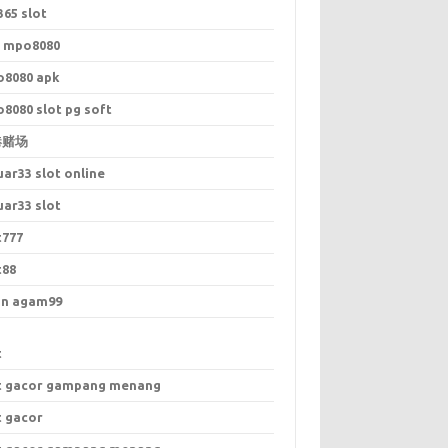
365 slot
k mpo8080
8080 apk
8080 slot pg soft
港赌场
uar33 slot online
uar33 slot
t777
t88
in agam99
t
t gacor gampang menang
t gacor