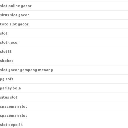
slot online gacor
situs slot gacor
toto slot gacor
slot
slot gacor
slot88
sbobet
slot gacor gampang menang
pg soft
parlay bola
situs slot
spaceman slot
spaceman slot
slot depo 5k