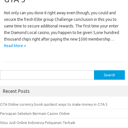
Not only can you done it right away even though, you could and
secure the fresh Elite group Challenge conclusion in this you to
same time to secure additional rewards. The first time your enter
the Diamond Local casino, you happen to be given 5,one hundred
thousand chips right after paying the new $500 membership…
Read More »
S
e
a
Recent Posts
r
c
GTA Online currency book quickest ways to make money in GTA 5
h
Persiapan Sebelum Bermain Casino Online
f
o
Situs Judi Online Indonesia Pelayanan Terbaik