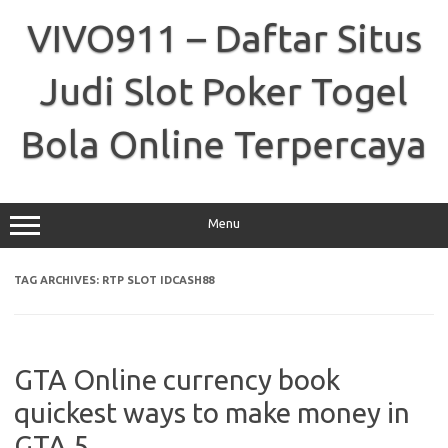
Skip
to
VIVO911 – Daftar Situs
content
Judi Slot Poker Togel
Bola Online Terpercaya
Menu
TAG ARCHIVES:
RTP SLOT IDCASH88
GTA Online currency book
quickest ways to make money in
GTA 5