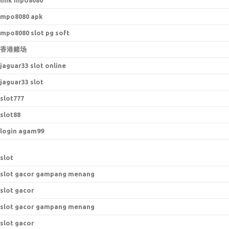
link mpo8080
mpo8080 apk
mpo8080 slot pg soft
香港赌场
jaguar33 slot online
jaguar33 slot
slot777
slot88
login agam99
slot
slot gacor gampang menang
slot gacor
slot gacor gampang menang
slot gacor