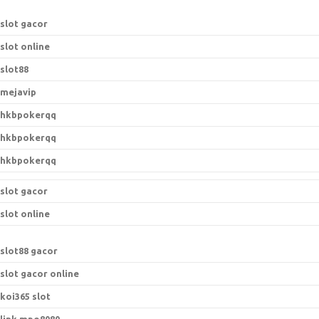
r
:
slot gacor
slot online
slot88
mejavip
hkbpokerqq
hkbpokerqq
hkbpokerqq
slot gacor
slot online
s
lot88 gacor
slot gacor online
koi365 slot