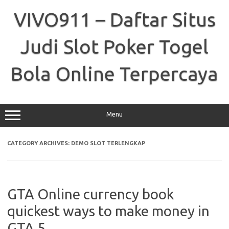
Skip
to
VIVO911 – Daftar Situs
content
Judi Slot Poker Togel
Bola Online Terpercaya
Menu
CATEGORY ARCHIVES:
DEMO SLOT TERLENGKAP
GTA Online currency book
quickest ways to make money in
GTA 5