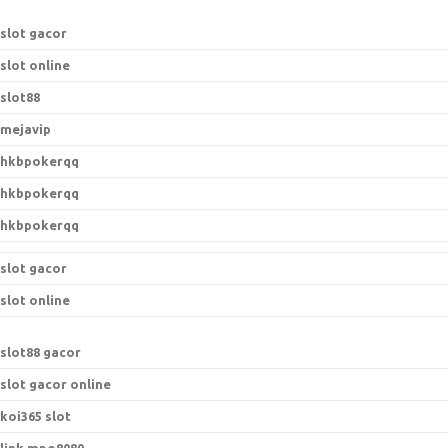
r
:
slot gacor
slot online
slot88
mejavip
hkbpokerqq
hkbpokerqq
hkbpokerqq
slot gacor
slot online
s
lot88 gacor
slot gacor online
koi365 slot