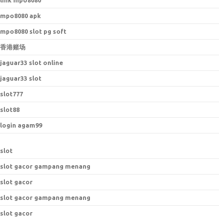
link mpo8080
mpo8080 apk
mpo8080 slot pg soft
香港赌场
jaguar33 slot online
jaguar33 slot
slot777
slot88
login agam99
slot
slot gacor gampang menang
slot gacor
slot gacor gampang menang
slot gacor