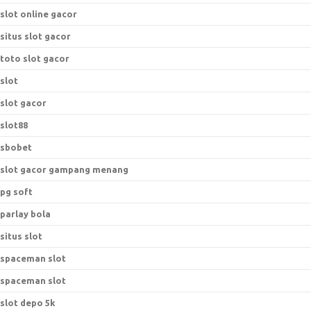
slot online gacor
situs slot gacor
toto slot gacor
slot
slot gacor
slot88
sbobet
slot gacor gampang menang
pg soft
parlay bola
situs slot
spaceman slot
spaceman slot
slot depo 5k