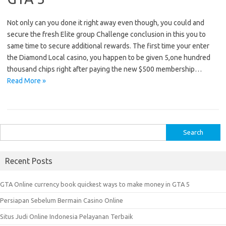
Not only can you done it right away even though, you could and
secure the fresh Elite group Challenge conclusion in this you to
same time to secure additional rewards. The first time your enter
the Diamond Local casino, you happen to be given 5,one hundred
thousand chips right after paying the new $500 membership…
Read More »
S
e
a
Recent Posts
r
c
GTA Online currency book quickest ways to make money in GTA 5
h
Persiapan Sebelum Bermain Casino Online
f
o
Situs Judi Online Indonesia Pelayanan Terbaik